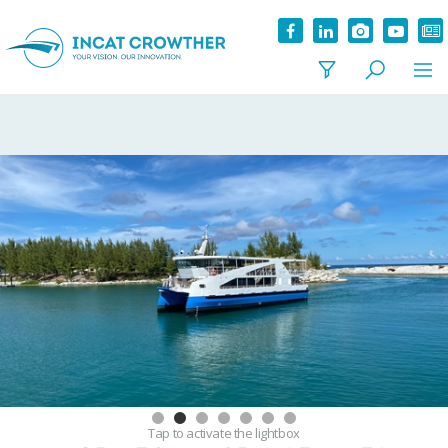
Tap
to activate the lightbox