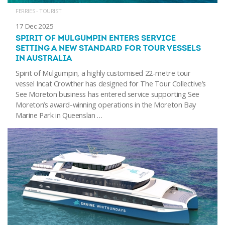
FERRIES - TOURIST
17 Dec 2025
SPIRIT OF MULGUMPIN ENTERS SERVICE
SETTING A NEW STANDARD FOR TOUR VESSELS
IN AUSTRALIA
Spirit of Mulgumpin, a highly customised 22-metre tour
vessel Incat Crowther has designed for The Tour Collective’s
See Moreton business has entered service supporting See
Moreton’s award-winning operations in the Moreton Bay
Marine Park in Queenslan …