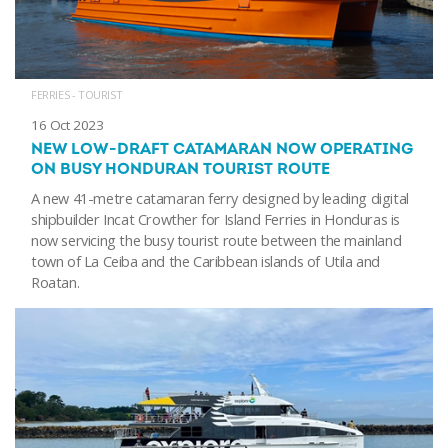
FERRIES - TOURIST
16 Oct 2023
NEW LOW-DRAFT CATAMARAN NOW OPERATING
ON BUSY HONDURAN TOURIST ROUTE
A new 41-metre catamaran ferry designed by leading digital
shipbuilder Incat Crowther for Island Ferries in Honduras is
now servicing the busy tourist route between the mainland
town of La Ceiba and the Caribbean islands of Utila and
Roatan.