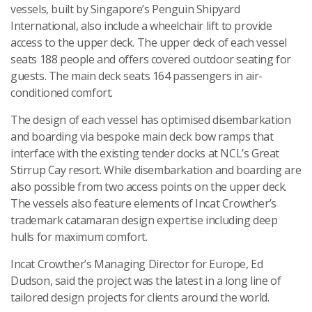
vessels, built by Singapore’s Penguin Shipyard
International, also include a wheelchair lift to provide
access to the upper deck. The upper deck of each vessel
seats 188 people and offers covered outdoor seating for
guests. The main deck seats 164 passengers in air-
conditioned comfort.
The design of each vessel has optimised disembarkation
and boarding via bespoke main deck bow ramps that
interface with the existing tender docks at NCL’s Great
Stirrup Cay resort. While disembarkation and boarding are
also possible from two access points on the upper deck.
The vessels also feature elements of Incat Crowther’s
trademark catamaran design expertise including deep
hulls for maximum comfort.
Incat Crowther’s Managing Director for Europe, Ed
Dudson, said the project was the latest in a long line of
tailored design projects for clients around the world.