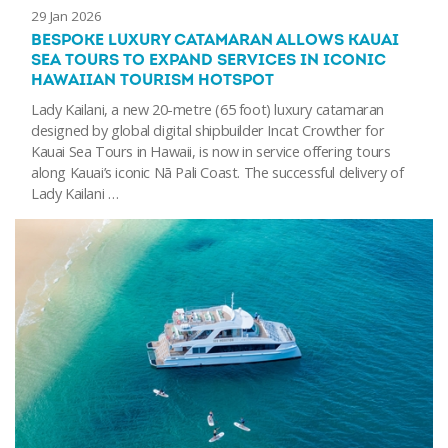
29 Jan 2026
BESPOKE LUXURY CATAMARAN ALLOWS KAUAI
SEA TOURS TO EXPAND SERVICES IN ICONIC
HAWAIIAN TOURISM HOTSPOT
Lady Kailani, a new 20-metre (65 foot) luxury catamaran
designed by global digital shipbuilder Incat Crowther for
Kauai Sea Tours in Hawaii, is now in service offering tours
along Kauai’s iconic Nā Pali Coast. The successful delivery of
Lady Kailani …