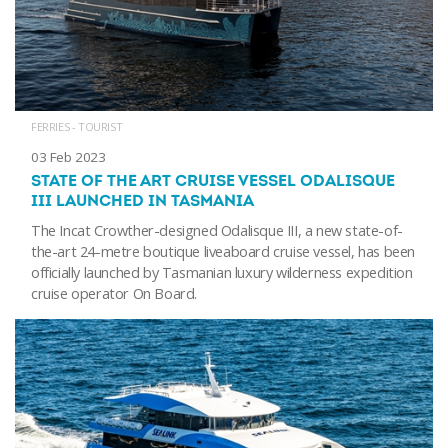
FERRIES - TOURIST
03 Feb 2023
STATE OF THE ART CRUISE VESSEL ODALISQUE
III LAUNCHED IN TASMANIA
The Incat Crowther-designed Odalisque III, a new state-of-
the-art 24-metre boutique liveaboard cruise vessel, has been
officially launched by Tasmanian luxury wilderness expedition
cruise operator On Board.