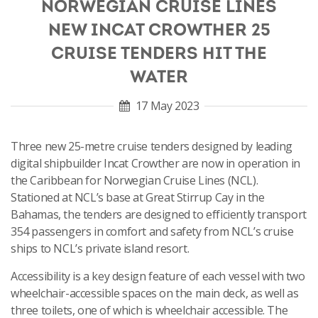
NORWEGIAN CRUISE LINES
NEW INCAT CROWTHER 25
CRUISE TENDERS HIT THE
WATER
17 May 2023
Three new 25-metre cruise tenders designed by leading
digital shipbuilder Incat Crowther are now in operation in
the Caribbean for Norwegian Cruise Lines (NCL).
Stationed at NCL’s base at Great Stirrup Cay in the
Bahamas, the tenders are designed to efficiently transport
354 passengers in comfort and safety from NCL’s cruise
ships to NCL’s private island resort.
Accessibility is a key design feature of each vessel with two
wheelchair-accessible spaces on the main deck, as well as
three toilets, one of which is wheelchair accessible. The