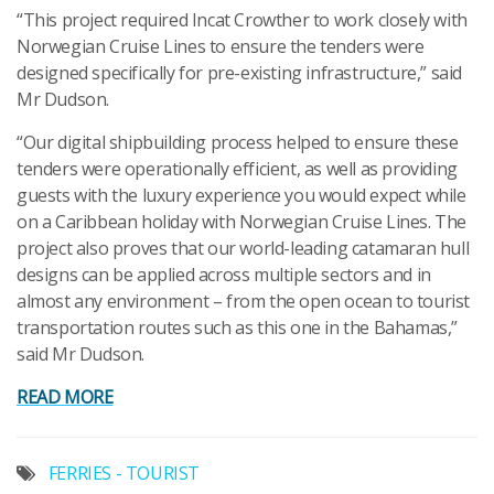
“This project required Incat Crowther to work closely with
Norwegian Cruise Lines to ensure the tenders were
designed specifically for pre-existing infrastructure,” said
Mr Dudson.
“Our digital shipbuilding process helped to ensure these
tenders were operationally efficient, as well as providing
guests with the luxury experience you would expect while
on a Caribbean holiday with Norwegian Cruise Lines. The
project also proves that our world-leading catamaran hull
designs can be applied across multiple sectors and in
almost any environment – from the open ocean to tourist
transportation routes such as this one in the Bahamas,”
said Mr Dudson.
READ MORE
FERRIES - TOURIST