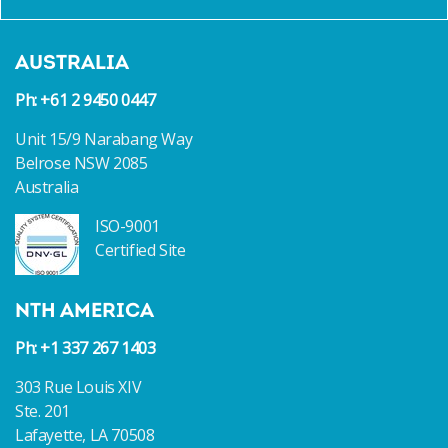
NORWEGIAN CRUISE LINES NEW INCAT CROWTHER
25 CRUISE TENDERS HIT THE WATER
AUSTRALIA
Ph: +61 2 9450 0447
Unit 15/9 Narabang Way
Belrose NSW 2085
Australia
ISO-9001
Certified Site
NTH AMERICA
Ph: +1 337 267 1403
303 Rue Louis XIV
Ste. 201
Lafayette, LA 70508