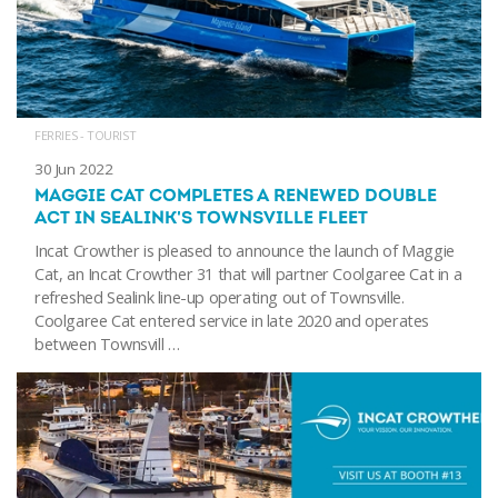
FERRIES - TOURIST
30 Jun 2022
MAGGIE CAT COMPLETES A RENEWED DOUBLE
ACT IN SEALINK'S TOWNSVILLE FLEET
Incat Crowther is pleased to announce the launch of Maggie
Cat, an Incat Crowther 31 that will partner Coolgaree Cat in a
refreshed Sealink line-up operating out of Townsville.
Coolgaree Cat entered service in late 2020 and operates
between Townsvill …