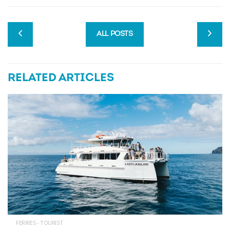
ALL POSTS
RELATED ARTICLES
FERRIES - TOURIST