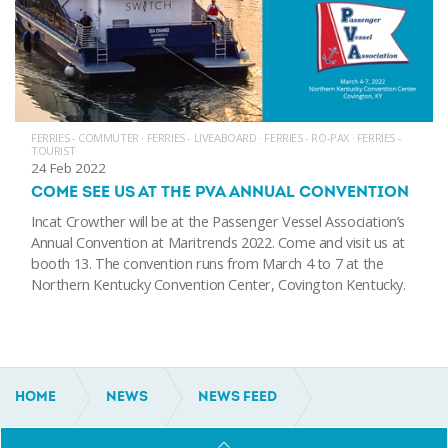
FERRIES - COMMUTER
·
FERRIES - LIVEABOARD
·
FERRIES - RO-PAX
·
FERRIES -
TOURIST
24 Feb 2022
COME SEE US AT THE PVA ANNUAL CONVENTION
Incat Crowther will be at the Passenger Vessel Association’s
Annual Convention at Maritrends 2022. Come and visit us at
booth 13. The convention runs from March 4 to 7 at the
Northern Kentucky Convention Center, Covington Kentucky.
HOME
NEWS
NEWS FEED