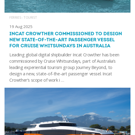
FERRIES - TOURIST
19 Aug 2025
INCAT CROWTHER COMMISSIONED TO DESIGN
NEW STATE-OF-THE-ART PASSENGER VESSEL
FOR CRUISE WHITSUNDAYS IN AUSTRALIA
Leading global digital shipbuilder Incat Crowther has been
commissioned by Cruise Whitsundays, part of Australia’s
leading experiential tourism group Journey Beyond, to
design a new, state-of-the-art passenger vessel. Incat
Crowther’s scope of work i …