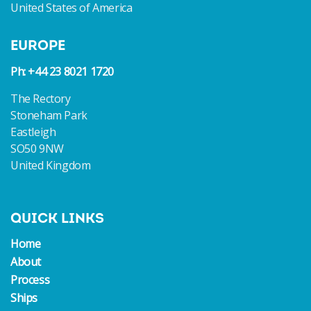
United States of America
EUROPE
Ph: +44 23 8021 1720
The Rectory
Stoneham Park
Eastleigh
SO50 9NW
United Kingdom
QUICK LINKS
Home
About
Process
Ships