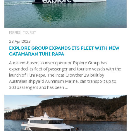
FERRIES - TOURIST
28 Apr 2023
EXPLORE GROUP EXPANDS ITS FLEET WITH NEW
CATAMARAN TUHI RAPA
Auckland-based tourism operator Explore Group has
expanded its fleet of passenger and tourism vessels with the
launch of Tuhi Rapa. The Incat Crowther 29, built by
Australian shipyard Aluminium Marine, can transport up to
300 passengers and has been …