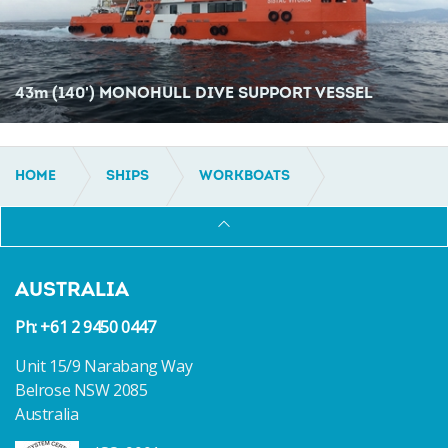
43
m
(140') MONOHULL DIVE SUPPORT VESSEL
HOME
SHIPS
WORKBOATS
DIVE SUPPORT
AUSTRALIA
Ph: +61 2 9450 0447
Unit 15/9 Narabang Way
Belrose NSW 2085
Australia