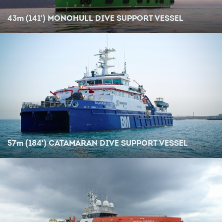
43
m
(141') MONOHULL DIVE SUPPORT VESSEL
57
m
(184') CATAMARAN DIVE SUPPORT VESSEL