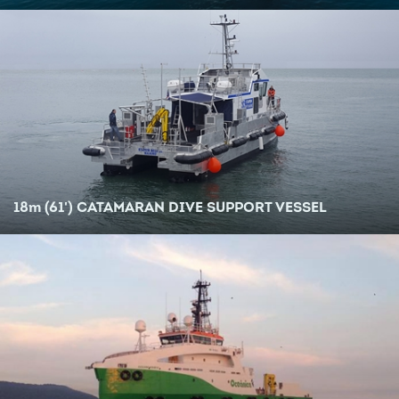
18
m
(61') CATAMARAN DIVE SUPPORT VESSEL