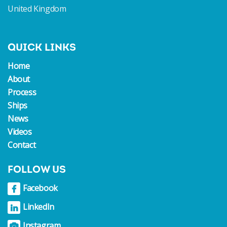
United Kingdom
QUICK LINKS
Home
About
Process
Ships
News
Videos
Contact
FOLLOW US