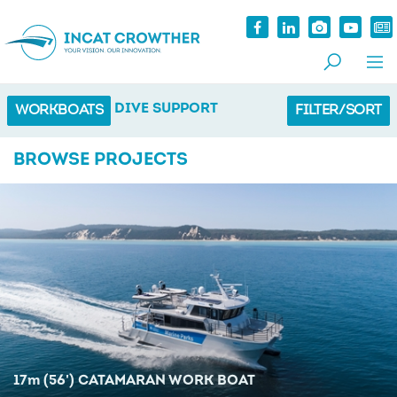
DIVE SUPPORT
WORKBOATS
FILTER/SORT
BROWSE PROJECTS
17
m
(56') CATAMARAN WORK BOAT