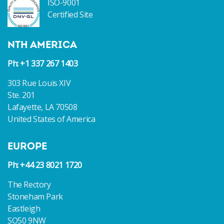
ISO-9001
Certified Site
NTH AMERICA
Ph: +1 337 267 1403
303 Rue Louis XIV
Ste. 201
Lafayette, LA 70508
United States of America
EUROPE
Ph: +44 23 8021 1720
The Rectory
Stoneham Park
Eastleigh
SO50 9NW