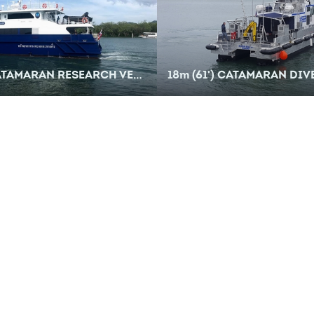
ATAMARAN RESEARCH VESSEL
18
m
(61') CATAMARAN DIVE SU