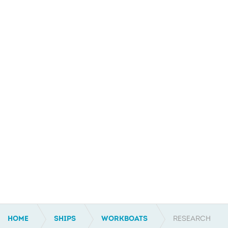
HOME
SHIPS
WORKBOATS
RESEARCH