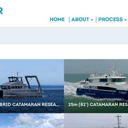
HOME
ABOUT
PROCESS
RID CATAMARAN RESEARCH VESSEL
25
m
(82') CATAMARAN RESEA