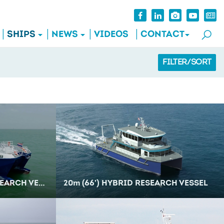
SHIPS
NEWS
VIDEOS
CONTACT
FILTER/SORT
RCH VESSEL
20
m
(66') HYBRID RESEARCH VESSEL