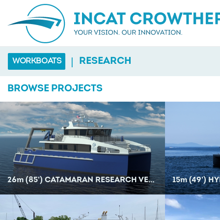
|
RESEARCH
WORKBOATS
BROWSE PROJECTS
26
m
(85') CATAMARAN RESEARCH VESSEL
15
m
(49') HYB