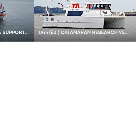
PPORT VESSEL
19
m
(63') CATAMARAN RESEARCH VESSEL