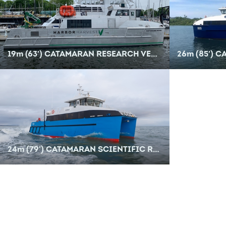
19
m
(63') CATAMARAN RESEARCH VESSEL
26
m
(85') C
24
m
(79') CATAMARAN SCIENTIFIC RESEARCH VESSEL