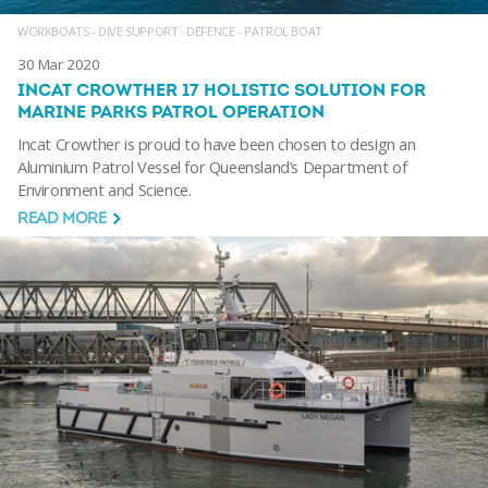
WORKBOATS - DIVE SUPPORT
·
DEFENCE - PATROL BOAT
30 Mar 2020
INCAT CROWTHER 17 HOLISTIC SOLUTION FOR
MARINE PARKS PATROL OPERATION
Incat Crowther is proud to have been chosen to design an
Aluminium Patrol Vessel for Queensland’s Department of
Environment and Science.
READ MORE