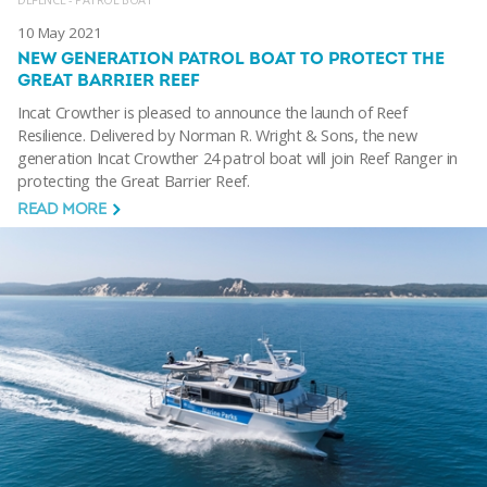
10 May 2021
NEW GENERATION PATROL BOAT TO PROTECT THE
GREAT BARRIER REEF
Incat Crowther is pleased to announce the launch of Reef
Resilience. Delivered by Norman R. Wright & Sons, the new
generation Incat Crowther 24 patrol boat will join Reef Ranger in
protecting the Great Barrier Reef.
READ MORE