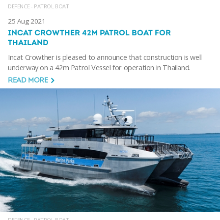
DEFENCE - PATROL BOAT
25 Aug 2021
INCAT CROWTHER 42M PATROL BOAT FOR
THAILAND
Incat Crowther is pleased to announce that construction is well
underway on a 42m Patrol Vessel for operation in Thailand.
READ MORE
DEFENCE - PATROL BOAT