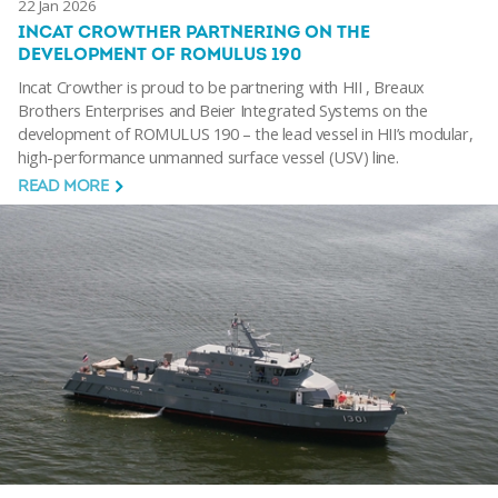
22 Jan 2026
INCAT CROWTHER PARTNERING ON THE
DEVELOPMENT OF ROMULUS 190
Incat Crowther is proud to be partnering with HII , Breaux
Brothers Enterprises and Beier Integrated Systems on the
development of ROMULUS 190 – the lead vessel in HII’s modular,
high-performance unmanned surface vessel (USV) line.
READ MORE