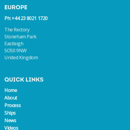
EUROPE
Ph: +44 23 8021 1720
The Rectory
Stoneham Park
Eastleigh
SO50 9NW
United Kingdom
QUICK LINKS
Home
About
Process
Ships
News
Videos