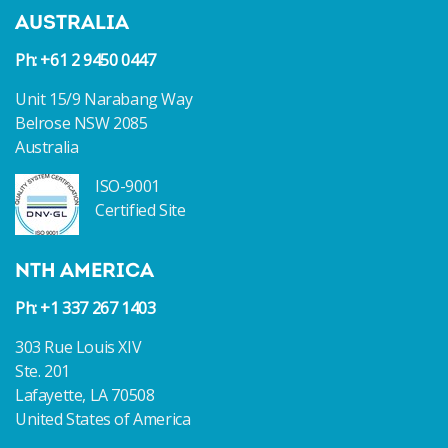
AUSTRALIA
Ph: +61 2 9450 0447
Unit 15/9 Narabang Way
Belrose NSW 2085
Australia
ISO-9001
Certified Site
NTH AMERICA
Ph: +1 337 267 1403
303 Rue Louis XIV
Ste. 201
Lafayette, LA 70508
United States of America