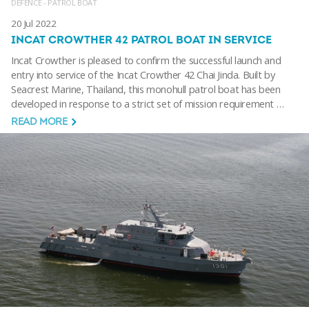
DEFENCE - PATROL BOAT
20 Jul 2022
INCAT CROWTHER 42 PATROL BOAT IN SERVICE
Incat Crowther is pleased to confirm the successful launch and
entry into service of the Incat Crowther 42 Chai Jinda. Built by
Seacrest Marine, Thailand, this monohull patrol boat has been
developed in response to a strict set of mission requirement …
READ MORE