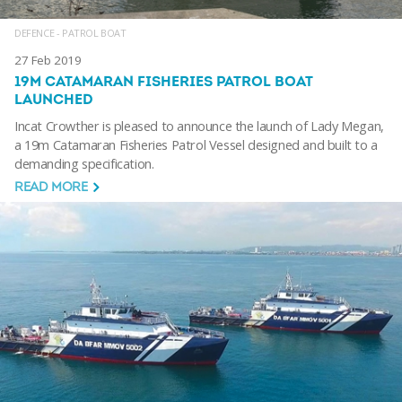
DEFENCE - PATROL BOAT
27 Feb 2019
19M CATAMARAN FISHERIES PATROL BOAT
LAUNCHED
Incat Crowther is pleased to announce the launch of Lady Megan,
a 19m Catamaran Fisheries Patrol Vessel designed and built to a
demanding specification.
READ MORE