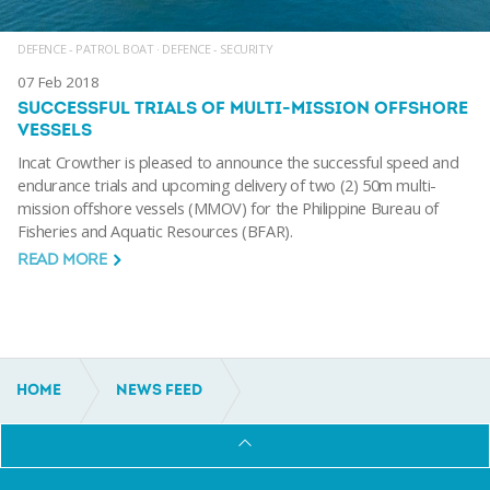
DEFENCE - PATROL BOAT
·
DEFENCE - SECURITY
07 Feb 2018
SUCCESSFUL TRIALS OF MULTI-MISSION OFFSHORE
VESSELS
Incat Crowther is pleased to announce the successful speed and
endurance trials and upcoming delivery of two (2) 50m multi-
mission offshore vessels (MMOV) for the Philippine Bureau of
Fisheries and Aquatic Resources (BFAR).
READ MORE
HOME
NEWS FEED
DEFENCE - PATROL BOAT