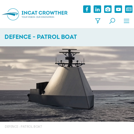
DEFENCE - PATROL BOAT
DEFENCE - PATROL BOAT