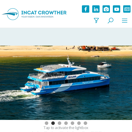
Tap
to activate the lightbox