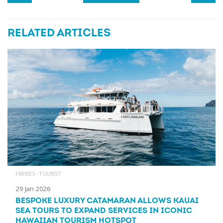
RELATED ARTICLES
FERRIES - TOURIST
29 Jan 2026
BESPOKE LUXURY CATAMARAN ALLOWS KAUAI
SEA TOURS TO EXPAND SERVICES IN ICONIC
HAWAIIAN TOURISM HOTSPOT