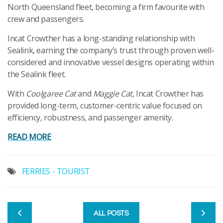
North Queensland fleet, becoming a firm favourite with
crew and passengers.
Incat Crowther has a long-standing relationship with
Sealink, earning the company’s trust through proven well-
considered and innovative vessel designs operating within
the Sealink fleet.
With
Coolgaree Cat
and
Maggie Cat
, Incat Crowther has
provided long-term, customer-centric value focused on
efficiency, robustness, and passenger amenity.
READ MORE
FERRIES - TOURIST
ALL POSTS