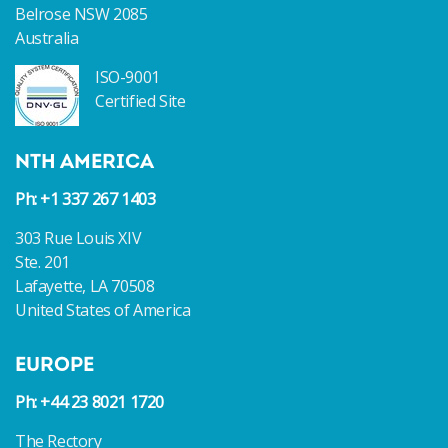
Belrose NSW 2085
Australia
ISO-9001
Certified Site
NTH AMERICA
Ph: +1 337 267 1403
303 Rue Louis XIV
Ste. 201
Lafayette, LA 70508
United States of America
EUROPE
Ph: +44 23 8021 1720
The Rectory