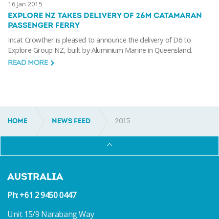
16 Jan 2015
EXPLORE NZ TAKES DELIVERY OF 26M CATAMARAN
PASSENGER FERRY
Incat Crowther is pleased to announce the delivery of D6 to
Explore Group NZ, built by Aluminium Marine in Queensland.
READ MORE
HOME
NEWS FEED
2015
AUSTRALIA
Ph: +61 2 9450 0447
Unit 15/9 Narabang Way