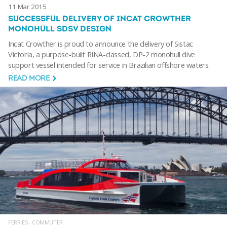
11 Mar 2015
SUCCESSFUL DELIVERY OF INCAT CROWTHER
MONOHULL SDSV DESIGN
Incat Crowther is proud to announce the delivery of Sistac
Victoria, a purpose-built RINA-classed, DP-2 monohull dive
support vessel intended for service in Brazilian offshore waters.
READ MORE
FERRIES - COMMUTER