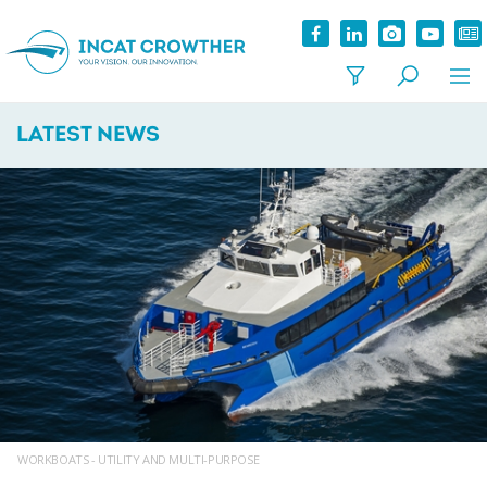
LATEST NEWS
WORKBOATS - UTILITY AND MULTI-PURPOSE