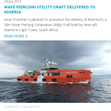
24 Jun 2015
WAVE PIERCING UTILITY CRAFT DELIVERED TO
NIGERIA
Incat Crowther is pleased to announce the delivery of Benreoch, a
30m Wave Piercing Catamaran Utility Craft built by Veecraft
Marine in Cape Town, South Africa.
READ MORE
WORKBOATS - DIVE SUPPORT