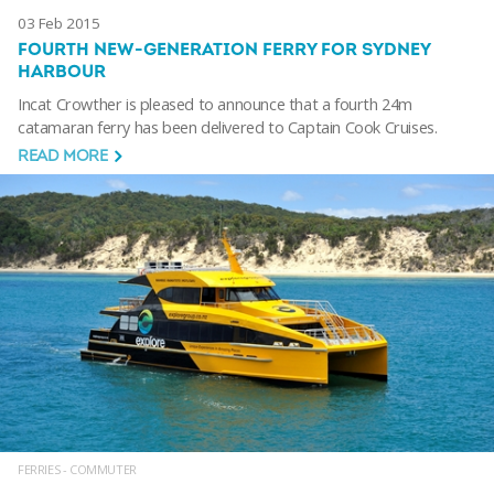
03 Feb 2015
FOURTH NEW-GENERATION FERRY FOR SYDNEY
HARBOUR
Incat Crowther is pleased to announce that a fourth 24m
catamaran ferry has been delivered to Captain Cook Cruises.
READ MORE
FERRIES - COMMUTER