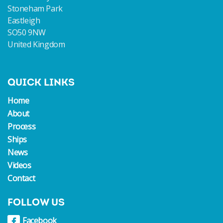
Stoneham Park
Eastleigh
SO50 9NW
United Kingdom
QUICK LINKS
Home
About
Process
Ships
News
Videos
Contact
FOLLOW US