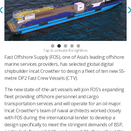
Tap
to activate the lightbox
Fast Offshore Supply (FOS), one of Asia’s leading offshore
marine services providers, has selected global digital
shipbuilder Incat Crowther to design a fleet of ten new 55-
metre DP2 Fast Crew Vessels (CTV).
The new state-of-the-art vessels will join FOS’s expanding
fleet providing offshore personnel and cargo
transportation services and will operate for an oil major.
Incat Crowther's team of naval architects worked closely
with FOS during the international tender to develop a
design specifically to meet the stringent demands of BSP,