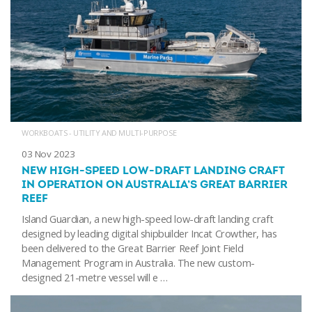
WORKBOATS - UTILITY AND MULTI-PURPOSE
03 Nov 2023
NEW HIGH-SPEED LOW-DRAFT LANDING CRAFT
IN OPERATION ON AUSTRALIA’S GREAT BARRIER
REEF
Island Guardian, a new high-speed low-draft landing craft
designed by leading digital shipbuilder Incat Crowther, has
been delivered to the Great Barrier Reef Joint Field
Management Program in Australia. The new custom-
designed 21-metre vessel will e …