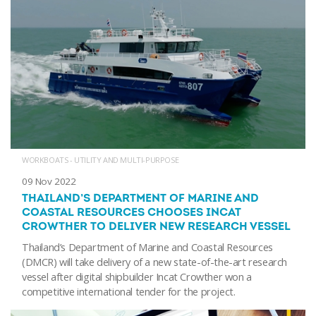
WORKBOATS - UTILITY AND MULTI-PURPOSE
09 Nov 2022
THAILAND’S DEPARTMENT OF MARINE AND
COASTAL RESOURCES CHOOSES INCAT
CROWTHER TO DELIVER NEW RESEARCH VESSEL
Thailand’s Department of Marine and Coastal Resources
(DMCR) will take delivery of a new state-of-the-art research
vessel after digital shipbuilder Incat Crowther won a
competitive international tender for the project.