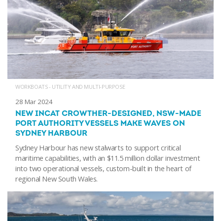
WORKBOATS - UTILITY AND MULTI-PURPOSE
28 Mar 2024
NEW INCAT CROWTHER-DESIGNED, NSW-MADE
PORT AUTHORITY VESSELS MAKE WAVES ON
SYDNEY HARBOUR
Sydney Harbour has new stalwarts to support critical
maritime capabilities, with an $11.5 million dollar investment
into two operational vessels, custom-built in the heart of
regional New South Wales.