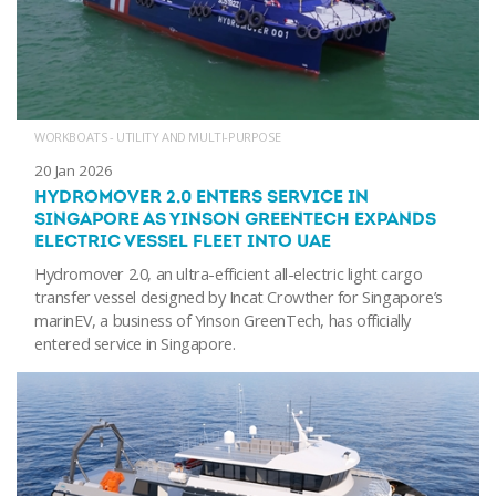
WORKBOATS - UTILITY AND MULTI-PURPOSE
20 Jan 2026
HYDROMOVER 2.0 ENTERS SERVICE IN
SINGAPORE AS YINSON GREENTECH EXPANDS
ELECTRIC VESSEL FLEET INTO UAE
Hydromover 2.0, an ultra-efficient all-electric light cargo
transfer vessel designed by Incat Crowther for Singapore’s
marinEV, a business of Yinson GreenTech, has officially
entered service in Singapore.