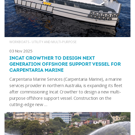
WORKBOATS - UTILITY AND MULTI-PURPOSE
03 Nov 2025
INCAT CROWTHER TO DESIGN NEXT
GENERATION OFFSHORE SUPPORT VESSEL FOR
CARPENTARIA MARINE
Carpentaria Marine Services (Carpentaria Marine), a marine
services provider in northern Australia, is expanding its fleet
after commissioning Incat Crowther to design a new multi-
purpose offshore support vessel. Construction on the
cutting-edge new …