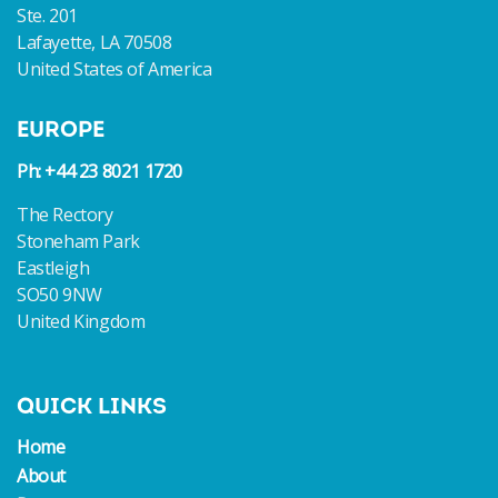
Ste. 201
Lafayette, LA 70508
United States of America
EUROPE
Ph: +44 23 8021 1720
The Rectory
Stoneham Park
Eastleigh
SO50 9NW
United Kingdom
QUICK LINKS
Home
About