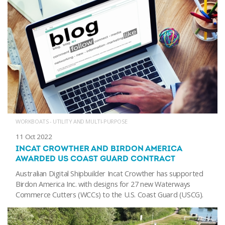
WORKBOATS - UTILITY AND MULTI-PURPOSE
11 Oct 2022
INCAT CROWTHER AND BIRDON AMERICA
AWARDED US COAST GUARD CONTRACT
Australian Digital Shipbuilder Incat Crowther has supported
Birdon America Inc. with designs for 27 new Waterways
Commerce Cutters (WCCs) to the U.S. Coast Guard (USCG).