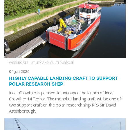
WORKBOATS - UTILITY AND MULTI-PURPOSE
04 Jun 2020
HIGHLY CAPABLE LANDING CRAFT TO SUPPORT
POLAR RESEARCH SHIP
Incat Crowther is pleased to announce the launch of Incat
Crowther 14 Terror. The monohull landing craft will be one of
two support craft on the polar research ship RRS Sir David
Attenborough.