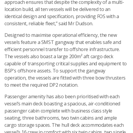
approach ensures that despite the complexity of a multi-
location build, all ten vessels will be delivered to an
identical design and specification, providing FOS with a
consistent, reliable fleet,” said Mr Dudson.
Designed to maximise operational efficiency, the new
vessels feature a SMST gangway that enables safe and
efficient personnel transfer to offshore infrastructure.
The vessels also boast a large 200m² aft cargo deck
capable of transporting critical supplies and equipment to
BSP's offshore assets. To support the gangway
operation, the vessels are fitted with three bow thrusters
to meet the required DP2 notation.
Passenger amenity has also been prioritised with each
vessel’s main deck boasting a spacious, air-conditioned
passenger cabin complete with business class style
seating, three bathrooms, two twin cabins and ample
cargo storage spaces. The hull deck accommodates each
vessel’s 16 crew in comfort with six twin cabins, two single