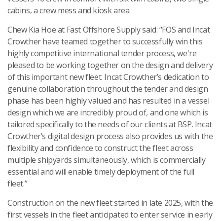
cabins, a crew mess and kiosk area.
Chew Kia Hoe at Fast Offshore Supply said: “FOS and Incat
Crowther have teamed together to successfully win this
highly competitive international tender process, we're
pleased to be working together on the design and delivery
of this important new fleet. Incat Crowther’s dedication to
genuine collaboration throughout the tender and design
phase has been highly valued and has resulted in a vessel
design which we are incredibly proud of, and one which is
tailored specifically to the needs of our clients at BSP. Incat
Crowther’s digital design process also provides us with the
flexibility and confidence to construct the fleet across
multiple shipyards simultaneously, which is commercially
essential and will enable timely deployment of the full
fleet.”
Construction on the new fleet started in late 2025, with the
first vessels in the fleet anticipated to enter service in early