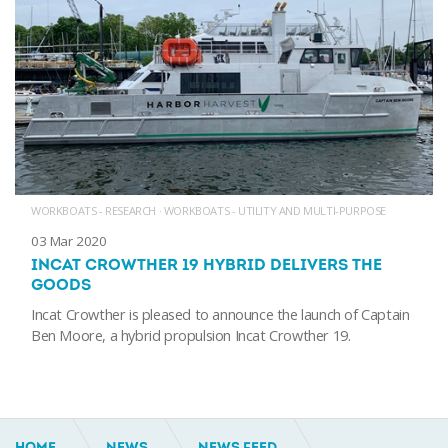
WORKBOATS - RESEARCH
·
WORKBOATS - UTILITY AND MULTI-PURPOSE
03 Mar 2020
INCAT CROWTHER 19 HYBRID DELIVERS THE
GOODS
Incat Crowther is pleased to announce the launch of Captain
Ben Moore, a hybrid propulsion Incat Crowther 19.