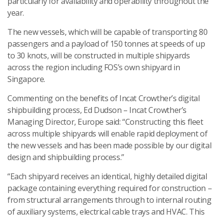
particularly for availability and operability throughout the
year.
The new vessels, which will be capable of transporting 80
passengers and a payload of 150 tonnes at speeds of up
to 30 knots, will be constructed in multiple shipyards
across the region including FOS’s own shipyard in
Singapore.
Commenting on the benefits of Incat Crowther’s digital
shipbuilding process, Ed Dudson – Incat Crowther’s
Managing Director, Europe said: “Constructing this fleet
across multiple shipyards will enable rapid deployment of
the new vessels and has been made possible by our digital
design and shipbuilding process.”
“Each shipyard receives an identical, highly detailed digital
package containing everything required for construction –
from structural arrangements through to internal routing
of auxiliary systems, electrical cable trays and HVAC. This