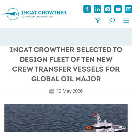
INCAT CROWTHER SELECTED TO
DESIGN FLEET OF TEN NEW
CREW TRANSFER VESSELS FOR
GLOBAL OIL MAJOR
12 May 2026