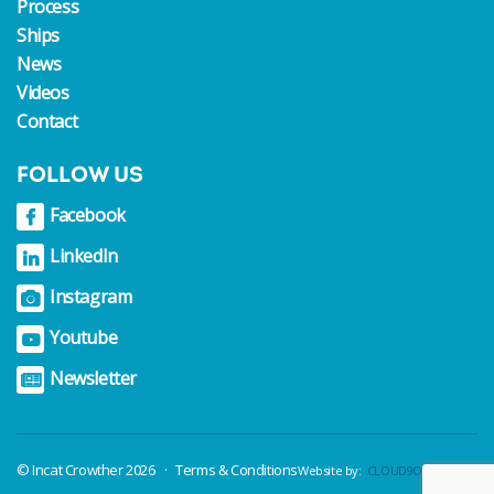
Process
Ships
News
Videos
Contact
FOLLOW US
© Incat Crowther 2026
Terms & Conditions
Website by:
CLOUD9Online