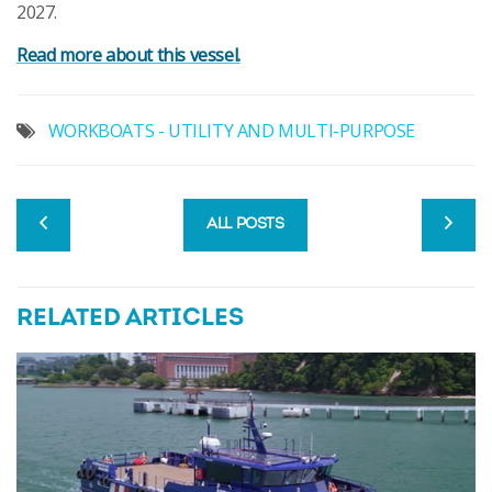
2027.
Read more about this vessel.
WORKBOATS - UTILITY AND MULTI-PURPOSE
ALL POSTS
RELATED ARTICLES