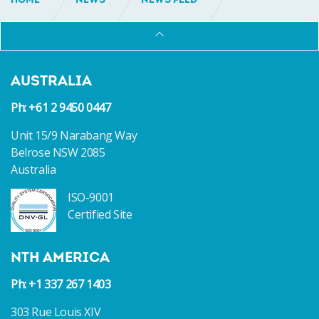
HOME
NEWS
NEWS FEED
INCAT CROWTHER SELECTED TO DESIGN FLEET OF
TEN NEW CREW TRANSFER VESSELS FOR GLOBAL OIL
MAJOR
AUSTRALIA
Ph: +61 2 9450 0447
Unit 15/9 Narabang Way
Belrose NSW 2085
Australia
ISO-9001
Certified Site
NTH AMERICA
Ph: +1 337 267 1403
303 Rue Louis XIV