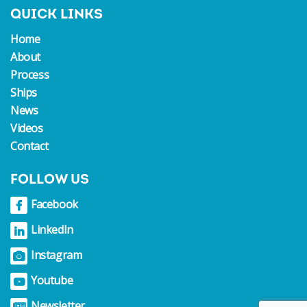
QUICK LINKS
Home
About
Process
Ships
News
Videos
Contact
FOLLOW US