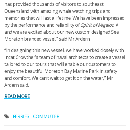
has provided thousands of visitors to southeast
Queensland with amazing whale watching trips and
memories that will last a lifetime. We have been impressed
by the performance and reliability of
Spirit of Migaloo II
and we are excited about our new custom designed See
Moreton branded vessel,” said Mr Ardern.
“In designing this new vessel, we have worked closely with
Incat Crowther’s team of naval architects to create a vessel
tailored to our tours that will enable our customers to
enjoy the beautiful Moreton Bay Marine Park in safety
and comfort. We can’t wait to get it on the water,” Mr
Ardern said.
READ MORE
FERRIES - COMMUTER