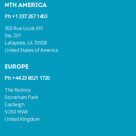
NTH AMERICA
Ph: +1 337 267 1403
303 Rue Louis XIV
Ste. 201
Lafayette, LA 70508
United States of America
EUROPE
Ph: +44 23 8021 1720
The Rectory
Stoneham Park
Eastleigh
SO50 9NW
United Kingdom