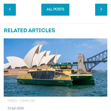
ALL POSTS
RELATED ARTICLES
FERRIES - COMMUTER
02 Jul 2026