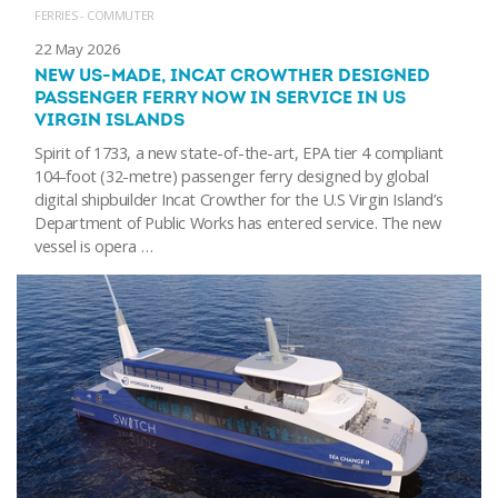
FERRIES - COMMUTER
22 May 2026
NEW US-MADE, INCAT CROWTHER DESIGNED
PASSENGER FERRY NOW IN SERVICE IN US
VIRGIN ISLANDS
Spirit of 1733, a new state-of-the-art, EPA tier 4 compliant
104-foot (32-metre) passenger ferry designed by global
digital shipbuilder Incat Crowther for the U.S Virgin Island’s
Department of Public Works has entered service. The new
vessel is opera …