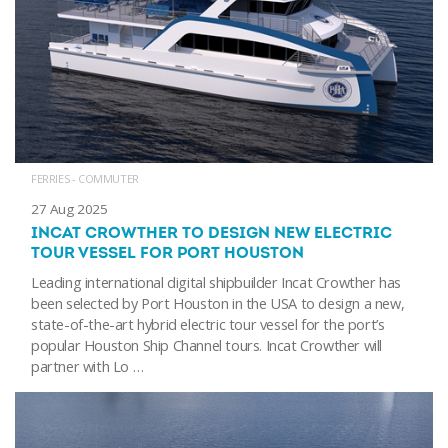
FERRIES - COMMUTER
27 Aug 2025
INCAT CROWTHER TO DESIGN NEW ELECTRIC
TOUR VESSEL FOR PORT HOUSTON
Leading international digital shipbuilder Incat Crowther has
been selected by Port Houston in the USA to design a new,
state-of-the-art hybrid electric tour vessel for the port’s
popular Houston Ship Channel tours. Incat Crowther will
partner with Lo …