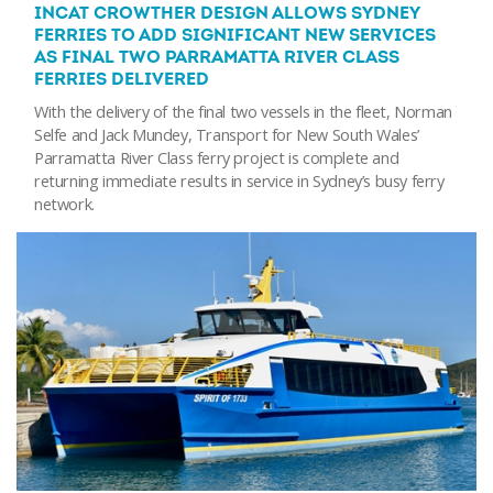
INCAT CROWTHER DESIGN ALLOWS SYDNEY
FERRIES TO ADD SIGNIFICANT NEW SERVICES
AS FINAL TWO PARRAMATTA RIVER CLASS
FERRIES DELIVERED
With the delivery of the final two vessels in the fleet, Norman
Selfe and Jack Mundey, Transport for New South Wales’
Parramatta River Class ferry project is complete and
returning immediate results in service in Sydney’s busy ferry
network.