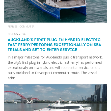
FERRIES - COMMUTER
05 Feb 2026
AUCKLAND’S FIRST PLUG-IN HYBRID ELECTRIC
FAST FERRY PERFORMS EXCEPTIONALLY ON SEA
TRIALS AND SET TO ENTER SERVICE
In a major milestone for Auckland’s public transport network,
the city’s first plug-in hybrid electric fast ferry has performed
exceptionally on sea trials and will soon enter service on the
busy Auckland to Devonport commuter route. The vessel
achie …