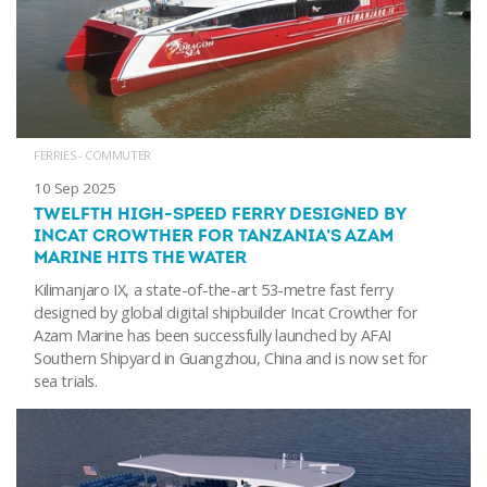
FERRIES - COMMUTER
10 Sep 2025
TWELFTH HIGH-SPEED FERRY DESIGNED BY
INCAT CROWTHER FOR TANZANIA’S AZAM
MARINE HITS THE WATER
Kilimanjaro IX, a state-of-the-art 53-metre fast ferry
designed by global digital shipbuilder Incat Crowther for
Azam Marine has been successfully launched by AFAI
Southern Shipyard in Guangzhou, China and is now set for
sea trials.