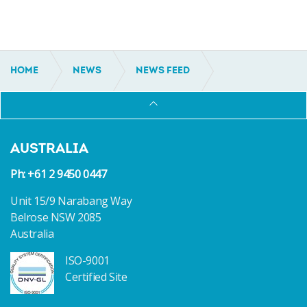
HOME
NEWS
NEWS FEED
AUSTRALIAN ECO-TOURISM OPERATOR
COMMISSIONS NEW VESSEL FROM INCAT
CROWTHER
AUSTRALIA
Ph: +61 2 9450 0447
Unit 15/9 Narabang Way
Belrose NSW 2085
Australia
ISO-9001
Certified Site