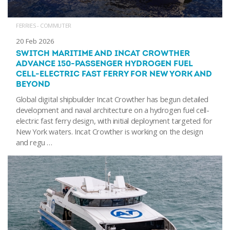
FERRIES - COMMUTER
20 Feb 2026
SWITCH MARITIME AND INCAT CROWTHER
ADVANCE 150-PASSENGER HYDROGEN FUEL
CELL-ELECTRIC FAST FERRY FOR NEW YORK AND
BEYOND
Global digital shipbuilder Incat Crowther has begun detailed
development and naval architecture on a hydrogen fuel cell-
electric fast ferry design, with initial deployment targeted for
New York waters. Incat Crowther is working on the design
and regu …