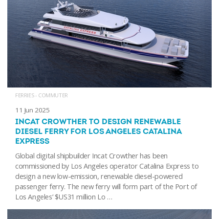
FERRIES - COMMUTER
11 Jun 2025
INCAT CROWTHER TO DESIGN RENEWABLE
DIESEL FERRY FOR LOS ANGELES CATALINA
EXPRESS
Global digital shipbuilder Incat Crowther has been
commissioned by Los Angeles operator Catalina Express to
design a new low-emission, renewable diesel-powered
passenger ferry. The new ferry will form part of the Port of
Los Angeles’ $US31 million Lo …