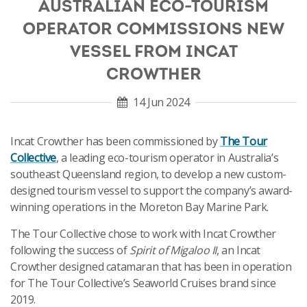
AUSTRALIAN ECO-TOURISM
OPERATOR COMMISSIONS NEW
VESSEL FROM INCAT
CROWTHER
14 Jun 2024
Incat Crowther has been commissioned by
The Tour
Collective
, a leading eco-tourism operator in Australia’s
southeast Queensland region, to develop a new custom-
designed tourism vessel to support the company’s award-
winning operations in the Moreton Bay Marine Park.
The Tour Collective chose to work with Incat Crowther
following the success of
Spirit of Migaloo II
, an Incat
Crowther designed catamaran that has been in operation
for The Tour Collective’s Seaworld Cruises brand since
2019.