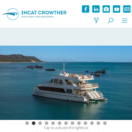
Tap
to activate the lightbox