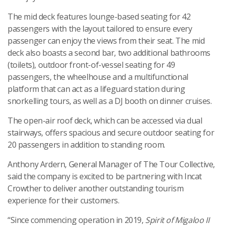
The mid deck features lounge-based seating for 42
passengers with the layout tailored to ensure every
passenger can enjoy the views from their seat. The mid
deck also boasts a second bar, two additional bathrooms
(toilets), outdoor front-of-vessel seating for 49
passengers, the wheelhouse and a multifunctional
platform that can act as a lifeguard station during
snorkelling tours, as well as a DJ booth on dinner cruises.
The open-air roof deck, which can be accessed via dual
stairways, offers spacious and secure outdoor seating for
20 passengers in addition to standing room.
Anthony Ardern, General Manager of The Tour Collective,
said the company is excited to be partnering with Incat
Crowther to deliver another outstanding tourism
experience for their customers.
“Since commencing operation in 2019,
Spirit of Migaloo II