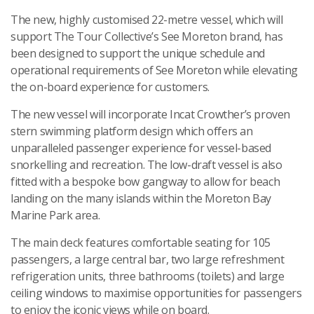
The new, highly customised 22-metre vessel, which will
support The Tour Collective’s See Moreton brand, has
been designed to support the unique schedule and
operational requirements of See Moreton while elevating
the on-board experience for customers.
The new vessel will incorporate Incat Crowther’s proven
stern swimming platform design which offers an
unparalleled passenger experience for vessel-based
snorkelling and recreation. The low-draft vessel is also
fitted with a bespoke bow gangway to allow for beach
landing on the many islands within the Moreton Bay
Marine Park area.
The main deck features comfortable seating for 105
passengers, a large central bar, two large refreshment
refrigeration units, three bathrooms (toilets) and large
ceiling windows to maximise opportunities for passengers
to enjoy the iconic views while on board.