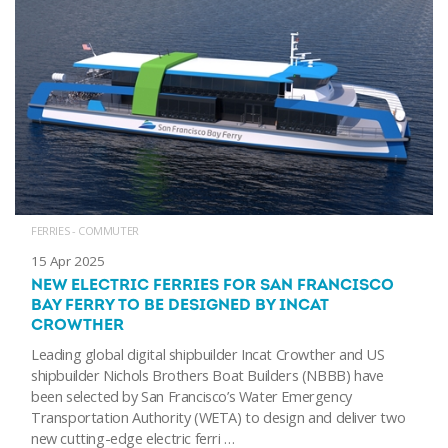
FERRIES - COMMUTER
15 Apr 2025
NEW ELECTRIC FERRIES FOR SAN FRANCISCO
BAY FERRY TO BE DESIGNED BY INCAT
CROWTHER
Leading global digital shipbuilder Incat Crowther and US
shipbuilder Nichols Brothers Boat Builders (NBBB) have
been selected by San Francisco’s Water Emergency
Transportation Authority (WETA) to design and deliver two
new cutting-edge electric ferri …