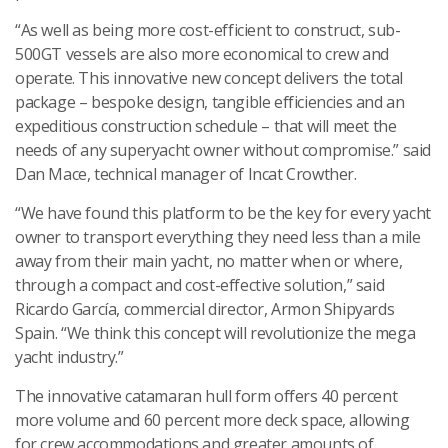
“As well as being more cost-efficient to construct, sub-
500GT vessels are also more economical to crew and
operate. This innovative new concept delivers the total
package – bespoke design, tangible efficiencies and an
expeditious construction schedule – that will meet the
needs of any superyacht owner without compromise.” said
Dan Mace, technical manager of Incat Crowther.
“We have found this platform to be the key for every yacht
owner to transport everything they need less than a mile
away from their main yacht, no matter when or where,
through a compact and cost-effective solution,” said
Ricardo García, commercial director, Armon Shipyards
Spain. “We think this concept will revolutionize the mega
yacht industry.”
The innovative catamaran hull form offers 40 percent
more volume and 60 percent more deck space, allowing
for crew accommodations and greater amounts of