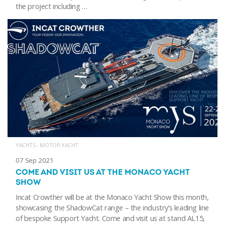
the project including …
YACHTS - MOTOR YACHT
07 Sep 2021
COME AND VISIT US AT THE MONACO YACHT
SHOW
Incat Crowther will be at the Monaco Yacht Show this month,
showcasing the ShadowCat range – the industry’s leading line
of bespoke Support Yacht. Come and visit us at stand AL15,