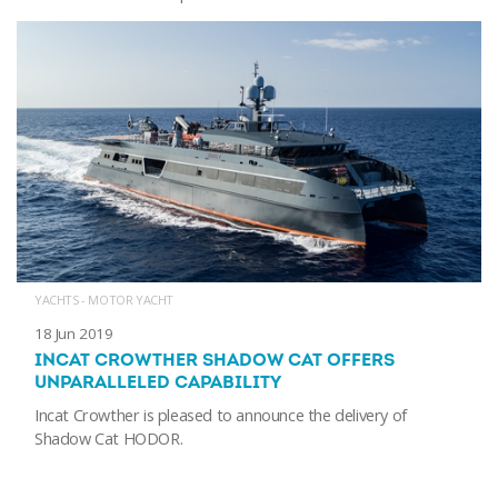
YACHTS - MOTOR YACHT
18 Jun 2019
INCAT CROWTHER SHADOW CAT OFFERS
UNPARALLELED CAPABILITY
Incat Crowther is pleased to announce the delivery of
Shadow Cat HODOR.