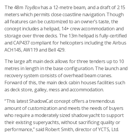
The 48m
ToyBox
has a 12-metre beam, and a draft of 2.15
meters which permits close coastline navigation. Though
all features can be customized to an owner’s taste, the
concept includes a helipad, 14+ crew accommodation and
storage over three decks. The 13m helipad is fully-certified
and CAP437 compliant for helicopters including the Airbus
ACH145, AW119 and Bell 429.
The large aft main deck allows for three tenders up to 10
metres in length in the base configuration. The launch and
recovery system consists of overhead beam cranes.
Forward of this, the main deck cabin houses facilities such
as deck store, galley, mess and accommodation.
“This latest ShadowCat concept offers a tremendous
amount of customization and meets the needs of buyers
who require a moderately sized shadow yacht to support
their existing superyachts, without sacrificing quality or
performance,” said Robert Smith, director of YCTS, Ltd.