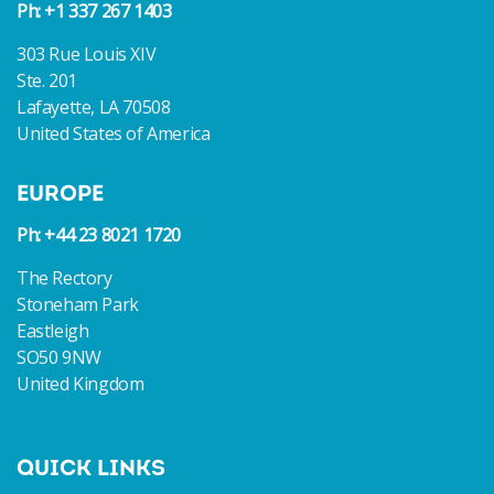
Ph: +1 337 267 1403
303 Rue Louis XIV
Ste. 201
Lafayette, LA 70508
United States of America
EUROPE
Ph: +44 23 8021 1720
The Rectory
Stoneham Park
Eastleigh
SO50 9NW
United Kingdom
QUICK LINKS