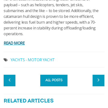
payload – such as helicopters, tenders, jet skis,
submarines and the like – to be stored. Additionally, the
catamaran hull design is proven to be more efficient,
delivering less fuel burn and higher speeds, with a 70-
percent increase in stability during offloading/loading
operations.
READ MORE
YACHTS - MOTOR YACHT
ALL POSTS
RELATED ARTICLES