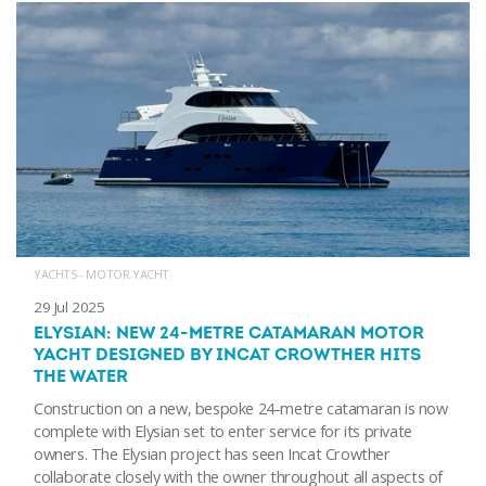
YACHTS - MOTOR YACHT
29 Jul 2025
ELYSIAN: NEW 24-METRE CATAMARAN MOTOR
YACHT DESIGNED BY INCAT CROWTHER HITS
THE WATER
Construction on a new, bespoke 24-metre catamaran is now
complete with Elysian set to enter service for its private
owners. The Elysian project has seen Incat Crowther
collaborate closely with the owner throughout all aspects of