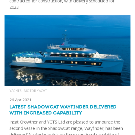
contracted for construction, with delivery scheduled for
2023.
YACHTS - MOTOR YACHT
26 Apr 2021
LATEST SHADOWCAT WAYFINDER DELIVERED
WITH INCREASED CAPABILITY
Incat Crowther and YCTS Ltd are pleased to announce the
second vessel in the ShadowCat range, Wayfinder, has been
delivered.Wayfinder builds on the exceptional capability of