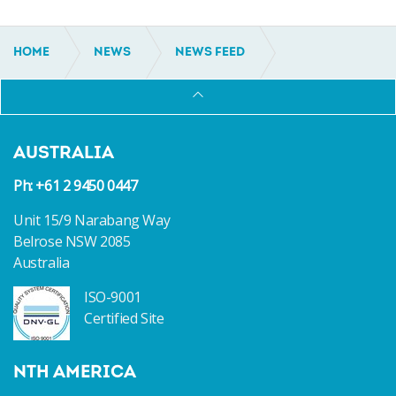
HOME
NEWS
NEWS FEED
SUB-500GT INCAT CROWTHER 48 SHADOWCAT
AUSTRALIA
Ph: +61 2 9450 0447
Unit 15/9 Narabang Way
Belrose NSW 2085
Australia
ISO-9001
Certified Site
NTH AMERICA