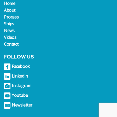
Home
About
Process
Ships
News
Videos
Contact
FOLLOW US