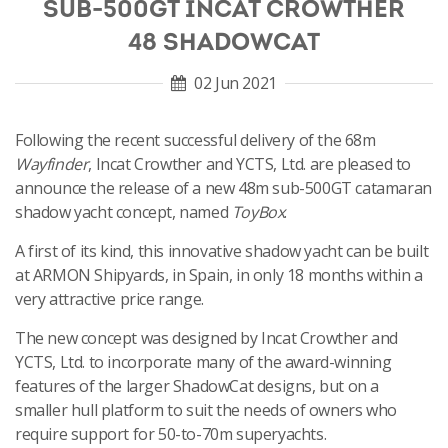
SUB-500GT INCAT CROWTHER
48 SHADOWCAT
02 Jun 2021
Following the recent successful delivery of the 68m
Wayfinder
, Incat Crowther and YCTS, Ltd. are pleased to
announce the release of a new 48m sub-500GT catamaran
shadow yacht concept, named
ToyBox
.
A first of its kind, this innovative shadow yacht can be built
at ARMON Shipyards, in Spain, in only 18 months within a
very attractive price range.
The new concept was designed by Incat Crowther and
YCTS, Ltd. to incorporate many of the award-winning
features of the larger ShadowCat designs, but on a
smaller hull platform to suit the needs of owners who
require support for 50-to-70m superyachts.