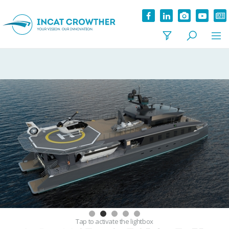
Tap
to activate the lightbox