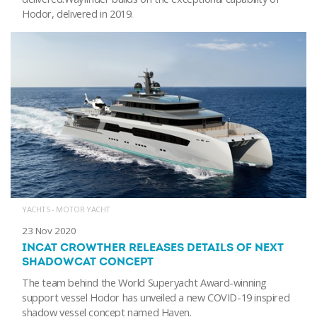
Hodor, delivered in 2019.
YACHTS - MOTOR YACHT
23 Nov 2020
INCAT CROWTHER RELEASES DETAILS OF NEXT
SHADOWCAT CONCEPT
The team behind the World Superyacht Award-winning
support vessel Hodor has unveiled a new COVID-19 inspired
shadow vessel concept named Haven.