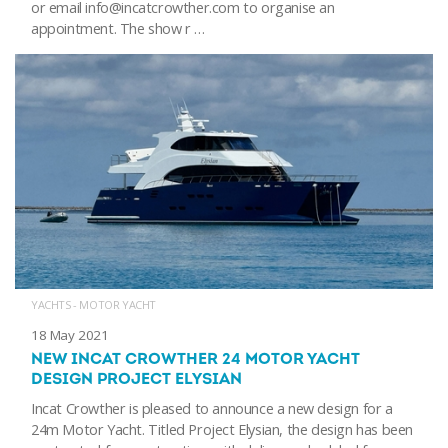
or email info@incatcrowther.com to organise an
appointment. The show r …
YACHTS - MOTOR YACHT
18 May 2021
NEW INCAT CROWTHER 24 MOTOR YACHT
DESIGN PROJECT ELYSIAN
Incat Crowther is pleased to announce a new design for a
24m Motor Yacht. Titled Project Elysian, the design has been