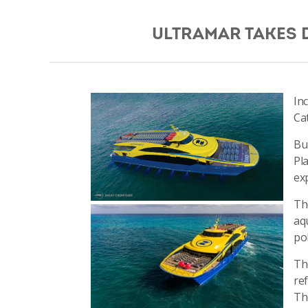
ULTRAMAR TAKES 
In
Ca
Bu
Pl
ex
The
aq
po
Th
re
Th