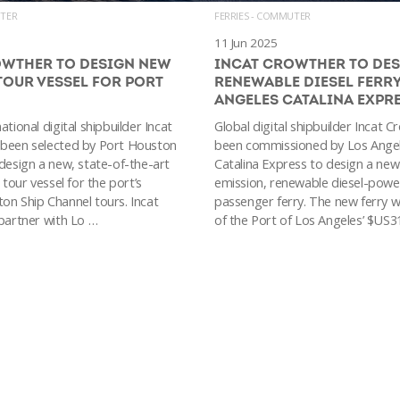
UTER
FERRIES - COMMUTER
11 Jun 2025
OWTHER TO DESIGN NEW
INCAT CROWTHER TO DE
TOUR VESSEL FOR PORT
RENEWABLE DIESEL FERRY
ANGELES CATALINA EXPR
ational digital shipbuilder Incat
Global digital shipbuilder Incat 
 been selected by Port Houston
been commissioned by Los Ange
 design a new, state-of-the-art
Catalina Express to design a new
 tour vessel for the port’s
emission, renewable diesel-pow
on Ship Channel tours. Incat
passenger ferry. The new ferry wi
 partner with Lo …
of the Port of Los Angeles’ $US31