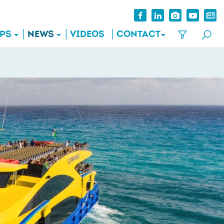
IPS
NEWS
VIDEOS
CONTACT