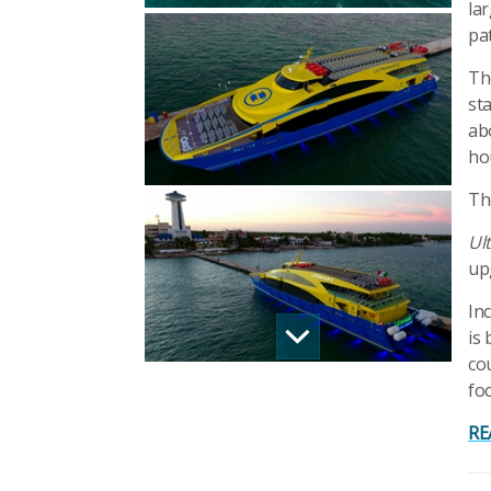
la
pa
Th
st
ab
ho
Th
Ult
up
In
is 
co
fo
RE