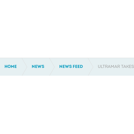
HOME
NEWS
NEWS FEED
ULTRAMAR TAKES
AUSTRALIA
NTH AMERICA
Ph: +61 2 9450 0447
Ph: +1 337 267 1403
Unit 15/9 Narabang Way
303 Rue Louis XIV
Belrose NSW 2085
Ste. 201
Australia
Lafayette, LA 70508
United States of America