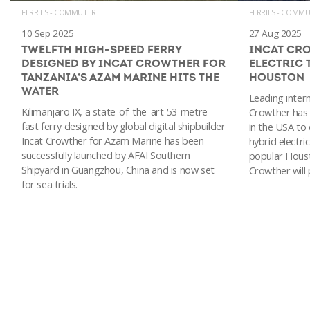
FERRIES - COMMUTER
FERRIES - COMM
10 Sep 2025
27 Aug 2025
TWELFTH HIGH-SPEED FERRY
INCAT CR
DESIGNED BY INCAT CROWTHER FOR
ELECTRIC 
TANZANIA’S AZAM MARINE HITS THE
HOUSTON
WATER
Leading intern
Kilimanjaro IX, a state-of-the-art 53-metre
Crowther has
fast ferry designed by global digital shipbuilder
in the USA to
Incat Crowther for Azam Marine has been
hybrid electric
successfully launched by AFAI Southern
popular Houst
Shipyard in Guangzhou, China and is now set
Crowther will
for sea trials.