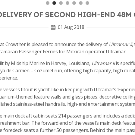
DELIVERY OF SECOND HIGH-END 48M
01 Aug 2018
cat Crowther is pleased to announce the delivery of
Ultramar II
,
tamaran Passenger Ferries for Mexican operator Ultramar.
ilt by Midship Marine in Harvey, Louisiana,
Ultramar II
is specif
aya de Carmen – Cozumel run, offering high capacity, high durab
perience.
 vessel’s fitout is yacht-like in keeping with Ultramar’s ‘Exper
uarium-themed feature walls and glass pieces, decorative ceiling
lished stainless-steel handrails, high-end entertainment system,
e main deck aft cabin seats 214 passengers and includes a dedica
freshment bar. The forward end of the vessel’s main deck featur
e foredeck seats a further 50 passengers. Behind the main passen