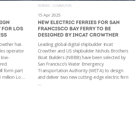
FERRIES - COMMUTER
15 Apr 2025
SIGN
NEW ELECTRIC FERRIES FOR SAN
 FOR LOS
FRANCISCO BAY FERRY TO BE
ESS
DESIGNED BY INCAT CROWTHER
Crowther has
Leading global digital shipbuilder Incat
les operator
Crowther and US shipbuilder Nichols Brothers
 low-
Boat Builders (NBBB) have been selected by
ered
San Francisco’s Water Emergency
ll form part
Transportation Authority (WETA) to design
 million Lo …
and deliver two new cutting-edge electric ferri
…