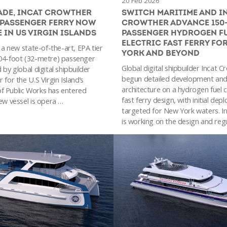
20 Feb 2026
ADE, INCAT CROWTHER
SWITCH MARITIME AND I
 PASSENGER FERRY NOW
CROWTHER ADVANCE 150
E IN US VIRGIN ISLANDS
PASSENGER HYDROGEN FU
ELECTRIC FAST FERRY FO
, a new state-of-the-art, EPA tier
YORK AND BEYOND
04-foot (32-metre) passenger
Global digital shipbuilder Incat 
 by global digital shipbuilder
begun detailed development and
 for the U.S Virgin Island’s
architecture on a hydrogen fuel ce
f Public Works has entered
fast ferry design, with initial de
ew vessel is opera …
targeted for New York waters. I
is working on the design and reg