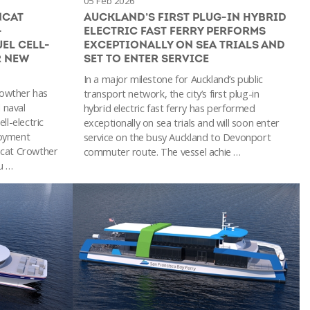
05 Feb 2026
NCAT
AUCKLAND’S FIRST PLUG-IN HYBRID
-
ELECTRIC FAST FERRY PERFORMS
EL CELL-
EXCEPTIONALLY ON SEA TRIALS AND
R NEW
SET TO ENTER SERVICE
In a major milestone for Auckland’s public
Crowther has
transport network, the city’s first plug-in
 naval
hybrid electric fast ferry has performed
ll-electric
exceptionally on sea trials and will soon enter
ployment
service on the busy Auckland to Devonport
ncat Crowther
commuter route. The vessel achie …
u …