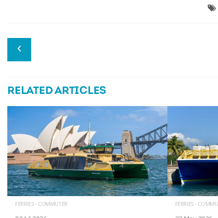
RELATED ARTICLES
FERRIES - COMMUTER
FERRIES - COMM