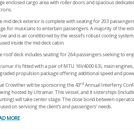
rge enclosed cargo area with roller doors and spacious dedicate
trons.
e mid deck exterior is complete with seating for 203 passengers 
age for musicians to entertain passengers. A majority of the ext
ove and is air conditioned by the vessel’s robust cooling system
used inside the mid deck cabin.
e roof deck includes seating for 264 passengers seeking to enj
ramar II
is fitted with a pair of MTU 16V4000 63L main engines
graded propulsion package offering additional speed and power 
rd
cat Crowther will be sponsoring the 43
Annual Interferry Conf
being hosted by Ultramar. This vessel, and it sisterships (inclu
unting) will take center stage. The close bond between operator
cused on servicing the client’s and passengers’ needs.
AD MORE