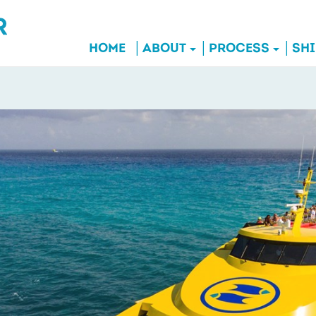
HOME
ABOUT
PROCESS
SH