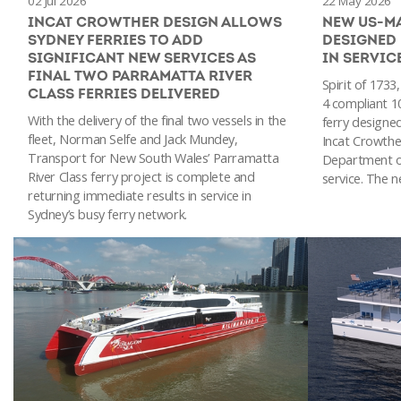
02 Jul 2026
22 May 2026
INCAT CROWTHER DESIGN ALLOWS
NEW US-M
SYDNEY FERRIES TO ADD
DESIGNED
SIGNIFICANT NEW SERVICES AS
IN SERVIC
FINAL TWO PARRAMATTA RIVER
Spirit of 1733
CLASS FERRIES DELIVERED
4 compliant 1
With the delivery of the final two vessels in the
ferry designed
fleet, Norman Selfe and Jack Mundey,
Incat Crowther
Transport for New South Wales’ Parramatta
Department o
River Class ferry project is complete and
service. The n
returning immediate results in service in
Sydney’s busy ferry network.