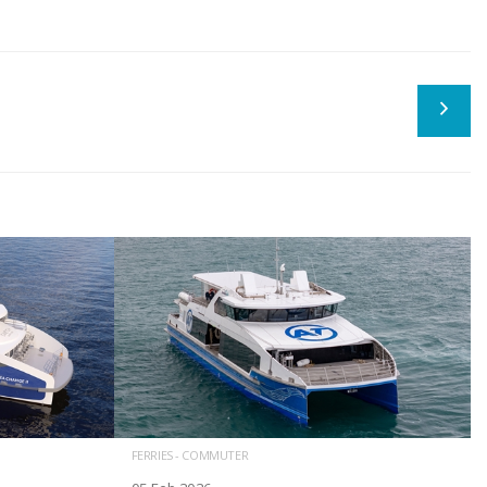
FERRIES - COMMUTER