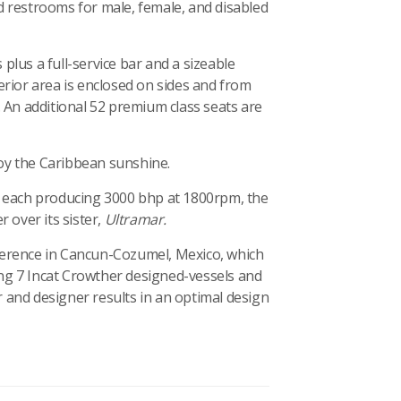
d restrooms for male, female, and disabled
plus a full-service bar and a sizeable
erior area is enclosed on sides and from
. An additional 52 premium class seats are
oy the Caribbean sunshine.
, each producing 3000 bhp at 1800rpm, the
over its sister,
Ultramar.
erence in Cancun-Cozumel, Mexico, which
ding 7 Incat Crowther designed-vessels and
 and designer results in an optimal design