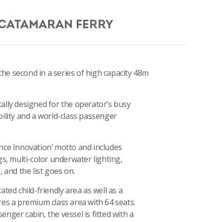
 CATAMARAN FERRY
 the second in a series of high capacity 48m
ically designed for the operator’s busy
ility and a world-class passenger
ience Innovation’ motto and includes
s, multi-color underwater lighting,
 and the list goes on.
ted child-friendly area as well as a
es a premium class area with 64 seats.
ger cabin, the vessel is fitted with a