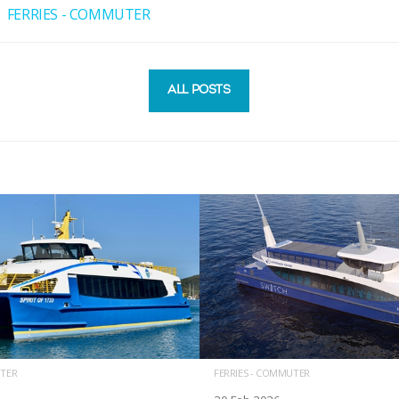
FERRIES - COMMUTER
ALL POSTS
UTER
FERRIES - COMMUTER