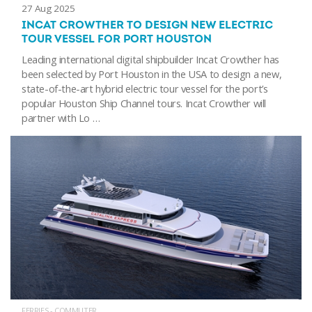
27 Aug 2025
INCAT CROWTHER TO DESIGN NEW ELECTRIC
TOUR VESSEL FOR PORT HOUSTON
Leading international digital shipbuilder Incat Crowther has
been selected by Port Houston in the USA to design a new,
state-of-the-art hybrid electric tour vessel for the port’s
popular Houston Ship Channel tours. Incat Crowther will
partner with Lo …
FERRIES - COMMUTER