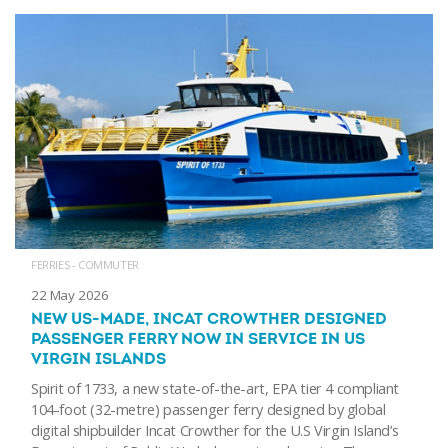
FERRIES - COMMUTER
22 May 2026
NEW US-MADE, INCAT CROWTHER DESIGNED
PASSENGER FERRY NOW IN SERVICE IN US
VIRGIN ISLANDS
Spirit of 1733, a new state-of-the-art, EPA tier 4 compliant
104-foot (32-metre) passenger ferry designed by global
digital shipbuilder Incat Crowther for the U.S Virgin Island’s