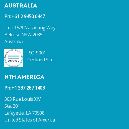
AUSTRALIA
Ph: +61 2 9450 0447
Unit 15/9 Narabang Way
Belrose NSW 2085
Australia
ISO-9001
Certified Site
NTH AMERICA
Ph: +1 337 267 1403
303 Rue Louis XIV
Ste. 201
Lafayette, LA 70508
United States of America