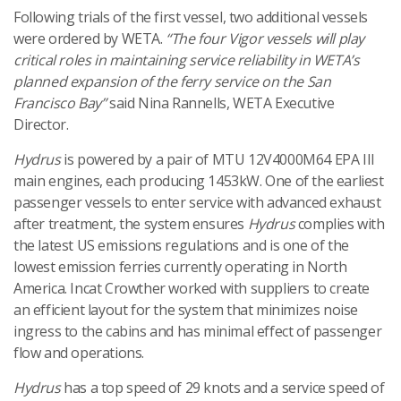
Following trials of the first vessel, two additional vessels
were ordered by WETA.
“The four Vigor vessels will play
critical roles in maintaining service reliability in WETA’s
planned expansion of the ferry service on the San
Francisco Bay”
said Nina Rannells, WETA Executive
Director.
Hydrus
is powered by a pair of MTU 12V4000M64 EPA III
main engines, each producing 1453kW. One of the earliest
passenger vessels to enter service with advanced exhaust
after treatment, the system ensures
Hydrus
complies with
the latest US emissions regulations and is one of the
lowest emission ferries currently operating in North
America. Incat Crowther worked with suppliers to create
an efficient layout for the system that minimizes noise
ingress to the cabins and has minimal effect of passenger
flow and operations.
Hydrus
has a top speed of 29 knots and a service speed of