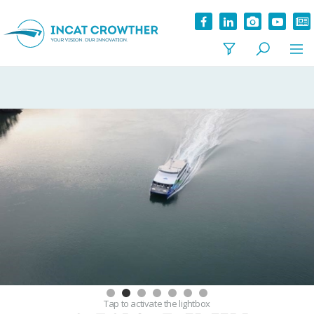
Tap
to activate the lightbox