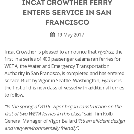
INCAT CROWTHER FERRY
ENTERS SERVICE IN SAN
FRANCISCO
19 May 2017
Incat Crowther is pleased to announce that
Hydrus
, the
first in a series of 400 passenger catamaran ferries for
WETA, the Water and Emergency Transportation
Authority in San Francisco, is completed and has entered
service. Built by Vigor in Seattle, Washington,
Hydrus
is
the first of this new class of vessel with additional ferries
to follow.
“In the spring of 2015, Vigor began construction on the
first of two WETA ferries in this class”
said Tim Kolb,
General Manager of Vigor Ballard.
“It’s an efficient design
and very environmentally friendly”.