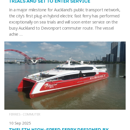
TRIALS AND SET TO ENTER SERVICE
In a major milestone for Auckland’s public transport network,
the city’s first plug-in hybrid electric fast ferry has performed
exceptionally on sea trials and will soon enter service on the
busy Auckland to Devonport commuter route. The vessel
achie …
FERRIES - COMMUTER
10 Sep 2025