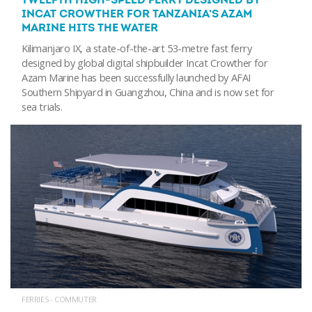
TWELFTH HIGH-SPEED FERRY DESIGNED BY
INCAT CROWTHER FOR TANZANIA’S AZAM
MARINE HITS THE WATER
Kilimanjaro IX, a state-of-the-art 53-metre fast ferry
designed by global digital shipbuilder Incat Crowther for
Azam Marine has been successfully launched by AFAI
Southern Shipyard in Guangzhou, China and is now set for
sea trials.
FERRIES - COMMUTER