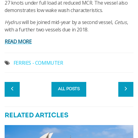
27 knots under full load at reduced MCR. The vessel also
demonstrates low wake wash characteristics.
Hydrus
will be joined mid-year by a second vessel,
Cetus
,
with a further two vessels due in 2018.
READ MORE
FERRIES - COMMUTER
ALL POSTS
RELATED ARTICLES