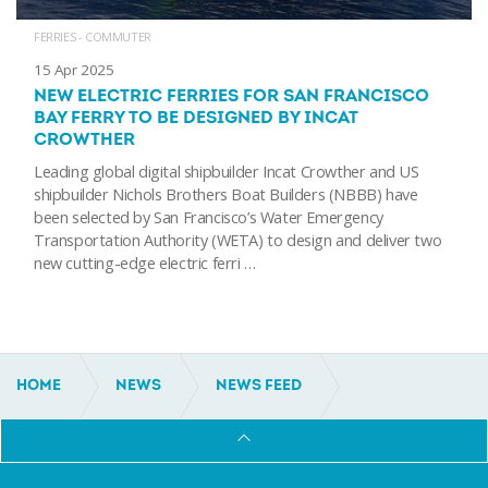
FERRIES - COMMUTER
15 Apr 2025
NEW ELECTRIC FERRIES FOR SAN FRANCISCO
BAY FERRY TO BE DESIGNED BY INCAT
CROWTHER
Leading global digital shipbuilder Incat Crowther and US
shipbuilder Nichols Brothers Boat Builders (NBBB) have
been selected by San Francisco’s Water Emergency
Transportation Authority (WETA) to design and deliver two
new cutting-edge electric ferri …
HOME
NEWS
NEWS FEED
INCAT CROWTHER FERRY ENTERS SERVICE IN SAN
FRANCISCO