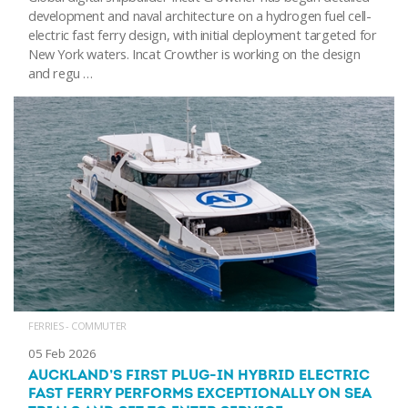
development and naval architecture on a hydrogen fuel cell-
electric fast ferry design, with initial deployment targeted for
New York waters. Incat Crowther is working on the design
and regu …
FERRIES - COMMUTER
05 Feb 2026
AUCKLAND’S FIRST PLUG-IN HYBRID ELECTRIC
FAST FERRY PERFORMS EXCEPTIONALLY ON SEA