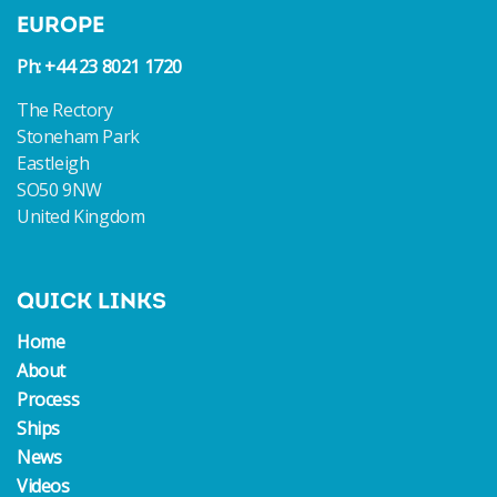
EUROPE
Ph: +44 23 8021 1720
The Rectory
Stoneham Park
Eastleigh
SO50 9NW
United Kingdom
QUICK LINKS
Home
About
Process
Ships
News
Videos