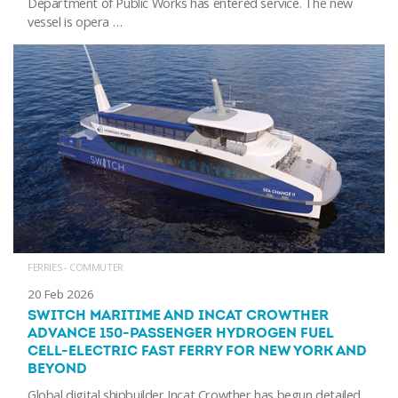
Department of Public Works has entered service. The new
vessel is opera …
FERRIES - COMMUTER
20 Feb 2026
SWITCH MARITIME AND INCAT CROWTHER
ADVANCE 150-PASSENGER HYDROGEN FUEL
CELL-ELECTRIC FAST FERRY FOR NEW YORK AND
BEYOND
Global digital shipbuilder Incat Crowther has begun detailed