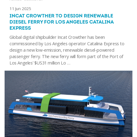
11 Jun 2025
INCAT CROWTHER TO DESIGN RENEWABLE
DIESEL FERRY FOR LOS ANGELES CATALINA
EXPRESS
Global digital shipbuilder Incat Crowther has been
commissioned by Los Angeles operator Catalina Express to
design a new low-emission, renewable diesel-powered
passenger ferry. The new ferry will form part of the Port of
Los Angeles’ $US31 million Lo …