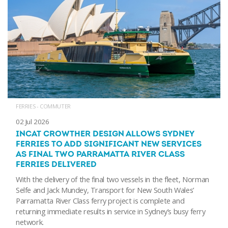
FERRIES - COMMUTER
02 Jul 2026
INCAT CROWTHER DESIGN ALLOWS SYDNEY
FERRIES TO ADD SIGNIFICANT NEW SERVICES
AS FINAL TWO PARRAMATTA RIVER CLASS
FERRIES DELIVERED
With the delivery of the final two vessels in the fleet, Norman
Selfe and Jack Mundey, Transport for New South Wales’
Parramatta River Class ferry project is complete and
returning immediate results in service in Sydney’s busy ferry
network.