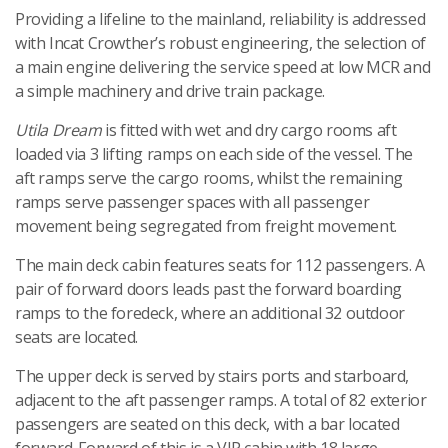
Providing a lifeline to the mainland, reliability is addressed
with Incat Crowther’s robust engineering, the selection of
a main engine delivering the service speed at low MCR and
a simple machinery and drive train package.
Utila Dream
is fitted with wet and dry cargo rooms aft
loaded via 3 lifting ramps on each side of the vessel. The
aft ramps serve the cargo rooms, whilst the remaining
ramps serve passenger spaces with all passenger
movement being segregated from freight movement.
The main deck cabin features seats for 112 passengers. A
pair of forward doors leads past the forward boarding
ramps to the foredeck, where an additional 32 outdoor
seats are located.
The upper deck is served by stairs ports and starboard,
adjacent to the aft passenger ramps. A total of 82 exterior
passengers are seated on this deck, with a bar located