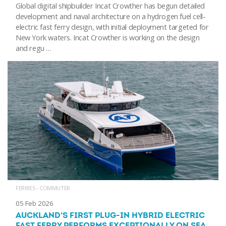
Global digital shipbuilder Incat Crowther has begun detailed
development and naval architecture on a hydrogen fuel cell-
electric fast ferry design, with initial deployment targeted for
New York waters. Incat Crowther is working on the design
and regu …
FERRIES - COMMUTER
05 Feb 2026
AUCKLAND’S FIRST PLUG-IN HYBRID ELECTRIC
FAST FERRY PERFORMS EXCEPTIONALLY ON SEA