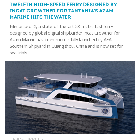
TWELFTH HIGH-SPEED FERRY DESIGNED BY
INCAT CROWTHER FOR TANZANIA’S AZAM
MARINE HITS THE WATER
Kilimanjaro IX, a state-of-the-art 53-metre fast ferry
designed by global digital shipbuilder Incat Crowther for
Azam Marine has been successfully launched by AFAI
Southern Shipyard in Guangzhou, China and is now set for
sea trials.
FERRIES - COMMUTER