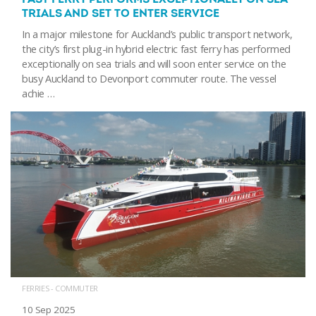
TRIALS AND SET TO ENTER SERVICE
In a major milestone for Auckland’s public transport network,
the city’s first plug-in hybrid electric fast ferry has performed
exceptionally on sea trials and will soon enter service on the
busy Auckland to Devonport commuter route. The vessel
achie …
FERRIES - COMMUTER
10 Sep 2025