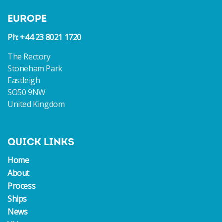
EUROPE
Ph: +44 23 8021 1720
The Rectory
Stoneham Park
Eastleigh
SO50 9NW
United Kingdom
QUICK LINKS
Home
About
Process
Ships
News