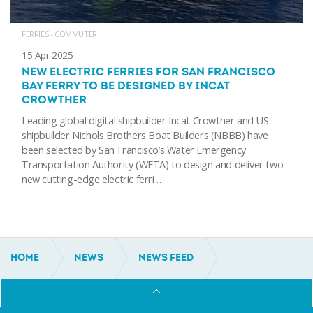
FERRIES - COMMUTER
15 Apr 2025
NEW ELECTRIC FERRIES FOR SAN FRANCISCO
BAY FERRY TO BE DESIGNED BY INCAT
CROWTHER
Leading global digital shipbuilder Incat Crowther and US
shipbuilder Nichols Brothers Boat Builders (NBBB) have
been selected by San Francisco’s Water Emergency
Transportation Authority (WETA) to design and deliver two
new cutting-edge electric ferri …
HOME
NEWS
NEWS FEED
30M INCAT CROWTHER PASSENGER FERRY
DELIVERED TO HONDURAS