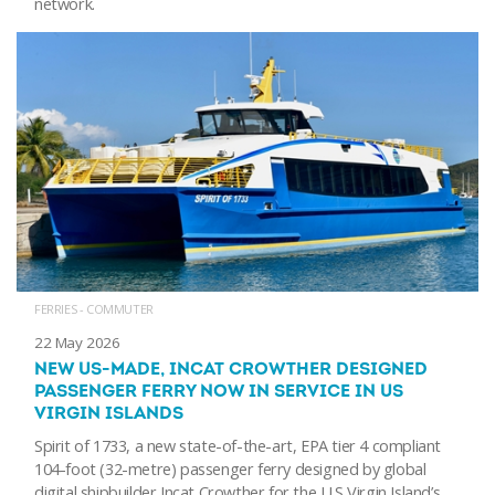
network.
FERRIES - COMMUTER
22 May 2026
NEW US-MADE, INCAT CROWTHER DESIGNED
PASSENGER FERRY NOW IN SERVICE IN US
VIRGIN ISLANDS
Spirit of 1733, a new state-of-the-art, EPA tier 4 compliant
104-foot (32-metre) passenger ferry designed by global
digital shipbuilder Incat Crowther for the U.S Virgin Island’s