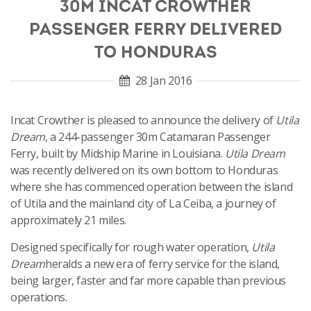
30M INCAT CROWTHER
PASSENGER FERRY DELIVERED
TO HONDURAS
28 Jan 2016
Incat Crowther is pleased to announce the delivery of
Utila
Dream
, a 244-passenger 30m Catamaran Passenger
Ferry, built by Midship Marine in Louisiana.
Utila Dream
was recently delivered on its own bottom to Honduras
where she has commenced operation between the island
of Utila and the mainland city of La Ceiba, a journey of
approximately 21 miles.
Designed specifically for rough water operation,
Utila
Dream
heralds a new era of ferry service for the island,
being larger, faster and far more capable than previous
operations.