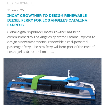
FERRIES - COMMUTER
11 Jun 2025
INCAT CROWTHER TO DESIGN RENEWABLE
DIESEL FERRY FOR LOS ANGELES CATALINA
EXPRESS
Global digital shipbuilder Incat Crowther has been
commissioned by Los Angeles operator Catalina Express to
design a new low-emission, renewable diesel-powered
passenger ferry. The new ferry will form part of the Port of
Los Angeles’ $US31 million Lo …