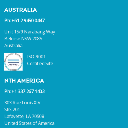
AUSTRALIA
Ph: +61 2 9450 0447
Unit 15/9 Narabang Way
Belrose NSW 2085
Australia
ISO-9001
Certified Site
NTH AMERICA
Ph: +1 337 267 1403
303 Rue Louis XIV
Ste. 201
Lafayette, LA 70508
United States of America