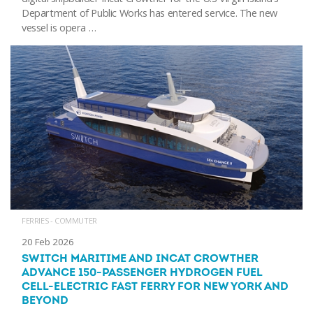
Department of Public Works has entered service. The new
vessel is opera …
FERRIES - COMMUTER
20 Feb 2026
SWITCH MARITIME AND INCAT CROWTHER
ADVANCE 150-PASSENGER HYDROGEN FUEL
CELL-ELECTRIC FAST FERRY FOR NEW YORK AND
BEYOND