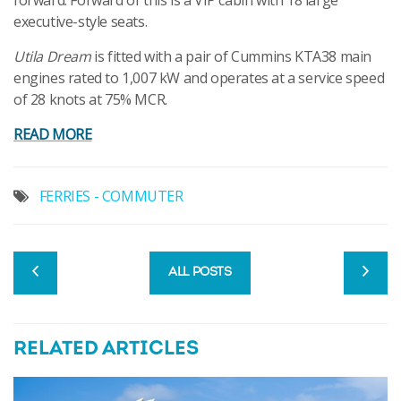
forward. Forward of this is a VIP cabin with 18 large
executive-style seats.
Utila Dream
is fitted with a pair of Cummins KTA38 main
engines rated to 1,007 kW and operates at a service speed
of 28 knots at 75% MCR.
READ MORE
FERRIES - COMMUTER
ALL POSTS
RELATED ARTICLES