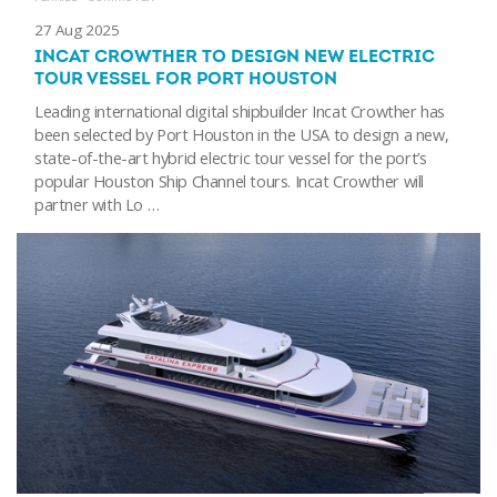
27 Aug 2025
INCAT CROWTHER TO DESIGN NEW ELECTRIC
TOUR VESSEL FOR PORT HOUSTON
Leading international digital shipbuilder Incat Crowther has
been selected by Port Houston in the USA to design a new,
state-of-the-art hybrid electric tour vessel for the port’s
popular Houston Ship Channel tours. Incat Crowther will
partner with Lo …