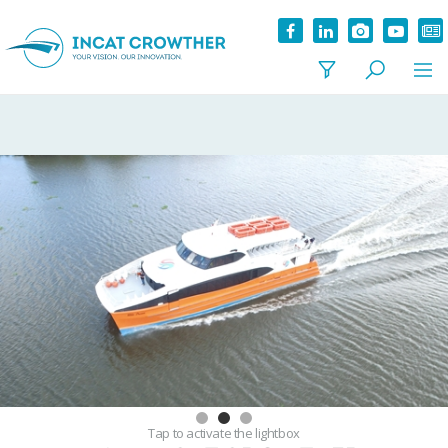
Tap
to activate the lightbox