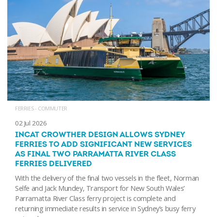
FERRIES - COMMUTER
02 Jul 2026
INCAT CROWTHER DESIGN ALLOWS SYDNEY
FERRIES TO ADD SIGNIFICANT NEW SERVICES
AS FINAL TWO PARRAMATTA RIVER CLASS
FERRIES DELIVERED
With the delivery of the final two vessels in the fleet, Norman
Selfe and Jack Mundey, Transport for New South Wales’
Parramatta River Class ferry project is complete and
returning immediate results in service in Sydney’s busy ferry