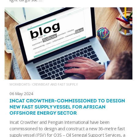
WORKBOATS - CREWBOAT AND FAST SUPPLY
06 May 2024
INCAT CROWTHER-COMMISSIONED TO DESIGN
NEW FAST SUPPLY VESSEL FOR AFRICAN
OFFSHORE ENERGY SECTOR
Incat Crowther and Penguin International have been
commissioned to design and construct a new 36-metre fast
supply vessel (FSV) for O3S – Oil Senegal Support Services, a