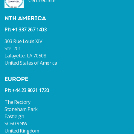
Certified Site
NTH AMERICA
Ph: +1 337 267 1403
303 Rue Louis XIV
Ste. 201
Lafayette, LA 70508
United States of America
EUROPE
Ph: +44 23 8021 1720
The Rectory
Stoneham Park
Eastleigh
SO50 9NW
United Kingdom