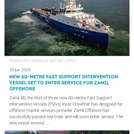
WORKBOATS - CREWBOAT AND FAST SUPPLY
30 Jun 2025
NEW 60-METRE FAST SUPPORT INTERVENTION
VESSEL SET TO ENTER SERVICE FOR ZAMIL
OFFSHORE
Zamil 80, the first of three new 60-metre Fast Support
Intervention Vessels (FSIVs) Incat Crowther has designed for
offshore marine services provider Zamil Offshore has
successfully passed sea trials and will soon enter service. The
new vessel exceed …