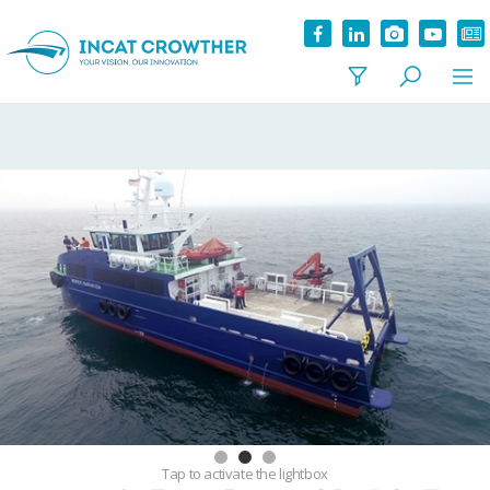
Tap
to activate the lightbox