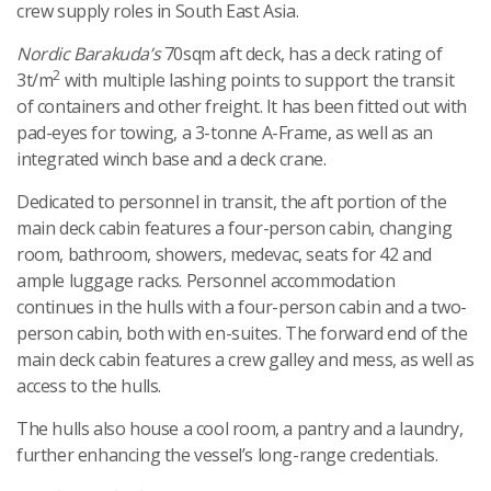
crew supply roles in South East Asia.
Nordic Barakuda’s
70sqm aft deck, has a deck rating of
2
3t/m
with multiple lashing points to support the transit
of containers and other freight. It has been fitted out with
pad-eyes for towing, a 3-tonne A-Frame, as well as an
integrated winch base and a deck crane.
Dedicated to personnel in transit, the aft portion of the
main deck cabin features a four-person cabin, changing
room, bathroom, showers, medevac, seats for 42 and
ample luggage racks. Personnel accommodation
continues in the hulls with a four-person cabin and a two-
person cabin, both with en-suites. The forward end of the
main deck cabin features a crew galley and mess, as well as
access to the hulls.
The hulls also house a cool room, a pantry and a laundry,
further enhancing the vessel’s long-range credentials.