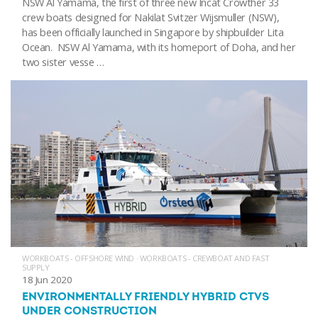
NSW Al Yamama, the first of three new Incat Crowther 33
crew boats designed for Nakilat Svitzer Wijsmuller (NSW),
has been officially launched in Singapore by shipbuilder Lita
Ocean. NSW Al Yamama, with its homeport of Doha, and her
two sister vesse …
WORKBOATS - OFFSHORE WIND
·
WORKBOATS - CREWBOAT AND FAST
SUPPLY
18 Jun 2020
ENVIRONMENTALLY FRIENDLY HYBRID CTVS
UNDER CONSTRUCTION