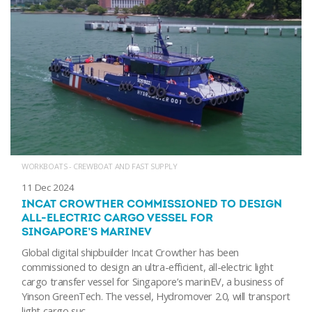
WORKBOATS - CREWBOAT AND FAST SUPPLY
11 Dec 2024
INCAT CROWTHER COMMISSIONED TO DESIGN
ALL-ELECTRIC CARGO VESSEL FOR
SINGAPORE’S MARINEV
Global digital shipbuilder Incat Crowther has been
commissioned to design an ultra-efficient, all-electric light
cargo transfer vessel for Singapore’s marinEV, a business of
Yinson GreenTech. The vessel, Hydromover 2.0, will transport
light cargo suc …