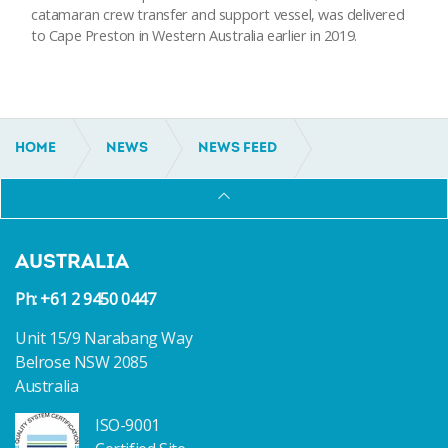
catamaran crew transfer and support vessel, was delivered
to Cape Preston in Western Australia earlier in 2019.
HOME
NEWS
NEWS FEED
30M CATAMARAN WORKBOAT DELIVERED
AUSTRALIA
Ph: +61 2 9450 0447
Unit 15/9 Narabang Way
Belrose NSW 2085
Australia
ISO-9001