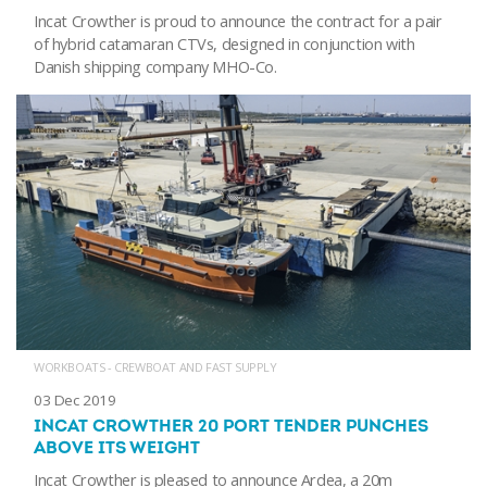
Incat Crowther is proud to announce the contract for a pair
of hybrid catamaran CTVs, designed in conjunction with
Danish shipping company MHO-Co.
WORKBOATS - CREWBOAT AND FAST SUPPLY
03 Dec 2019
INCAT CROWTHER 20 PORT TENDER PUNCHES
ABOVE ITS WEIGHT
Incat Crowther is pleased to announce Ardea, a 20m