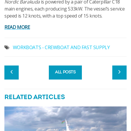
Nordic Barakuda
is powered by a pair of Caterpillar C18
main engines, each producing 533kW. The vessel’s service
speed is 12 knots, with a top speed of 15 knots.
READ MORE
WORKBOATS - CREWBOAT AND FAST SUPPLY
ALL POSTS
RELATED ARTICLES