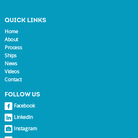
QUICK LINKS
Home
About
Process
Ships
News
Videos
Contact
FOLLOW US