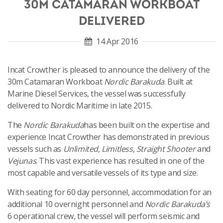
30M CATAMARAN WORKBOAT
DELIVERED
14 Apr 2016
Incat Crowther is pleased to announce the delivery of the
30m Catamaran Workboat
Nordic Barakuda
. Built at
Marine Diesel Services, the vessel was successfully
delivered to Nordic Maritime in late 2015.
The
Nordic Barakuda
has been built on the expertise and
experience Incat Crowther has demonstrated in previous
vessels such as
Unlimited
,
Limitless
,
Straight Shooter
and
Vejunas
. This vast experience has resulted in one of the
most capable and versatile vessels of its type and size.
With seating for 60 day personnel, accommodation for an
additional 10 overnight personnel and
Nordic Barakuda’s
6 operational crew, the vessel will perform seismic and