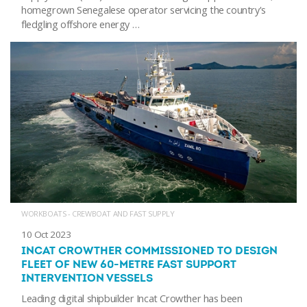
homegrown Senegalese operator servicing the country's
fledgling offshore energy …
WORKBOATS - CREWBOAT AND FAST SUPPLY
10 Oct 2023
INCAT CROWTHER COMMISSIONED TO DESIGN
FLEET OF NEW 60-METRE FAST SUPPORT
INTERVENTION VESSELS
Leading digital shipbuilder Incat Crowther has been