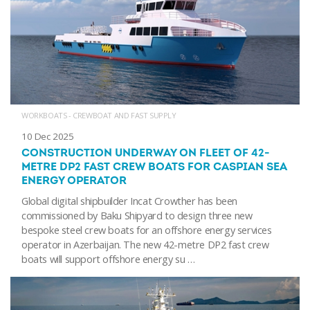
WORKBOATS - CREWBOAT AND FAST SUPPLY
10 Dec 2025
CONSTRUCTION UNDERWAY ON FLEET OF 42-
METRE DP2 FAST CREW BOATS FOR CASPIAN SEA
ENERGY OPERATOR
Global digital shipbuilder Incat Crowther has been
commissioned by Baku Shipyard to design three new
bespoke steel crew boats for an offshore energy services
operator in Azerbaijan. The new 42-metre DP2 fast crew
boats will support offshore energy su …