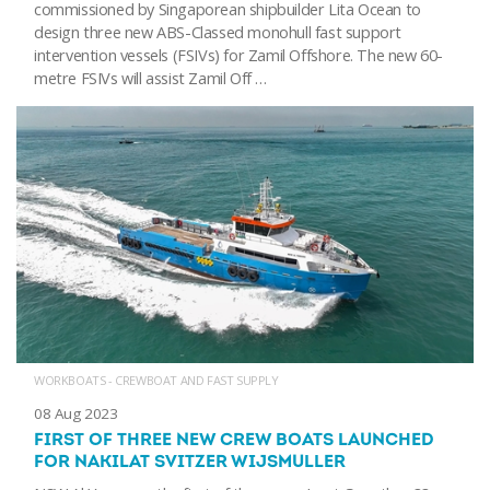
commissioned by Singaporean shipbuilder Lita Ocean to
design three new ABS-Classed monohull fast support
intervention vessels (FSIVs) for Zamil Offshore. The new 60-
metre FSIVs will assist Zamil Off …
WORKBOATS - CREWBOAT AND FAST SUPPLY
08 Aug 2023
FIRST OF THREE NEW CREW BOATS LAUNCHED
FOR NAKILAT SVITZER WIJSMULLER