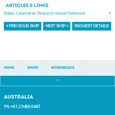
ARTICLES & LINKS
News: Catamaran Research Vessel Delivered
« PREVIOUS SHIP
NEXT SHIP »
REQUEST DETAILS
HOME
SHIPS
WORKBOATS
UTILITY AND MULTI-PURPOSE
IC14044
AUSTRALIA
Ph: +61 2 9450 0447