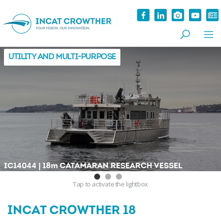
UTILITY AND MULTI-PURPOSE
|
IC14044
18
m
CATAMARAN RESEARCH VESSEL
Tap
to activate the lightbox
INCAT CROWTHER 18