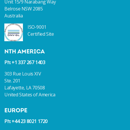
Unit 15/9 Narabang Way
Belrose NSW 2085
Australia
ISO-9001
Certified Site
NTH AMERICA
Ph: +1 337 267 1403
303 Rue Louis XIV
Ste. 201
Lafayette, LA 70508
United States of America
EUROPE
Ph: +44 23 8021 1720