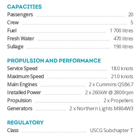
CAPACITIES
Passengers
20
Crew
5
Fuel
1 700 litres
Fresh Water
470 litres
Sullage
190 litres
PROPULSION AND PERFORMANCE
Service Speed
18.0 knots
Maximum Speed
21.0 knots
Main Engines
2 x Cummins QSB6.7
Installed Power
2 x 260kW @ 2800rpm
Propulsion
2 x Propellers
Generators
2 x Northern Lights M864W3
REGULATORY
Class
USCG Subchapter T