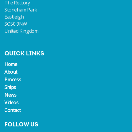
The Rectory
Stoneham Park
Eastleigh
SO50 9NW
United Kingdom
QUICK LINKS
Home
About
Process
Ships
News
Videos
Contact
FOLLOW US