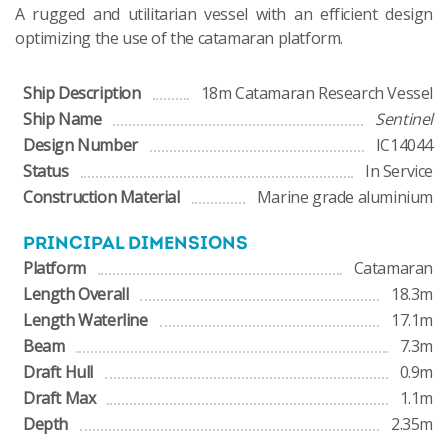
A rugged and utilitarian vessel with an efficient design
optimizing the use of the catamaran platform.
Ship Description
18m Catamaran Research Vessel
Ship Name
Sentinel
Design Number
IC14044
Status
In Service
Construction Material
Marine grade aluminium
PRINCIPAL DIMENSIONS
Platform
Catamaran
Length Overall
18.3m
Length Waterline
17.1m
Beam
7.3m
Draft Hull
0.9m
Draft Max
1.1m
Depth
2.35m