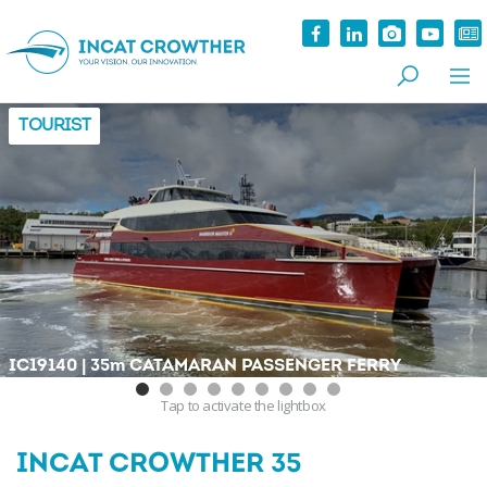
TOURIST
|
IC19140
35
m
CATAMARAN PASSENGER FERRY
Tap
to activate the lightbox
INCAT CROWTHER 35