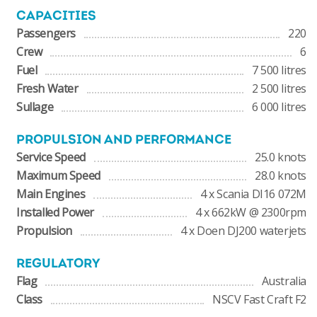
CAPACITIES
Passengers
220
Crew
6
Fuel
7 500 litres
Fresh Water
2 500 litres
Sullage
6 000 litres
PROPULSION AND PERFORMANCE
Service Speed
25.0 knots
Maximum Speed
28.0 knots
Main Engines
4 x Scania DI16 072M
Installed Power
4 x 662kW @ 2300rpm
Propulsion
4 x Doen DJ200 waterjets
REGULATORY
Flag
Australia
Class
NSCV Fast Craft F2