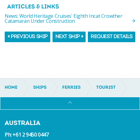
ARTICLES & LINKS
News: World Heritage Cruises' Eighth Incat Crowther
Catamaran Under Construction
« PREVIOUS SHIP
NEXT SHIP »
REQUEST DETAILS
HOME
SHIPS
FERRIES
TOURIST
IC19140
AUSTRALIA
Ph: +61 2 9450 0447