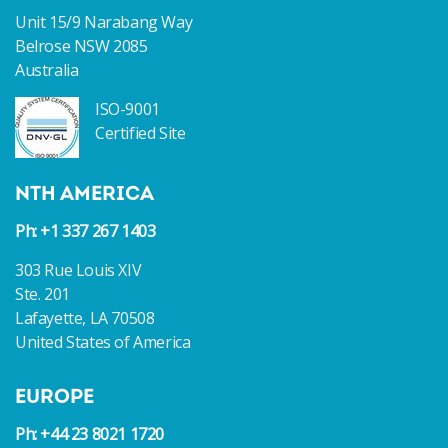
Unit 15/9 Narabang Way
Belrose NSW 2085
Australia
ISO-9001
Certified Site
NTH AMERICA
Ph: +1 337 267 1403
303 Rue Louis XIV
Ste. 201
Lafayette, LA 70508
United States of America
EUROPE
Ph: +44 23 8021 1720