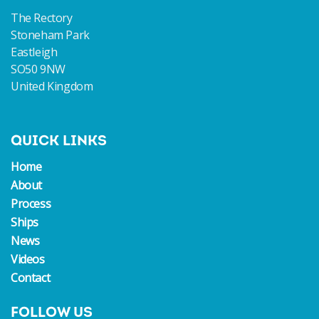
The Rectory
Stoneham Park
Eastleigh
SO50 9NW
United Kingdom
QUICK LINKS
Home
About
Process
Ships
News
Videos
Contact
FOLLOW US