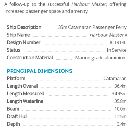
A follow-up to the successful
Harbour Master
, offering
increased passenger space and amenity.
Ship Description
35m Catamaran Passenger Ferry
Ship Name
Harbour Master II
Design Number
IC19140
Status
In Service
Construction Material
Marine grade aluminium
PRINCIPAL DIMENSIONS
Platform
Catamaran
Length Overall
36.4m
Length Measured
34.95m
Length Waterline
35.8m
Beam
10.0m
Draft Hull
1.15m
Depth
3.4m