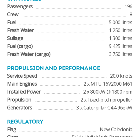
Passengers
196
Crew
8
Fuel
5 000 litres
Fresh Water
1 250 litres
Sullage
1 300 litres
Fuel (cargo)
9 425 litres
Fresh Water (cargo)
3 750 litres
PROPULSION AND PERFORMANCE
Service Speed
20.0 knots
Main Engines
2 x MTU 16V2000 M61
Installed Power
2 x 800kW @ 1800 rpm
Propulsion
2 x Fixed-pitch propeller
Generators
3 x Caterpillar C4.4 96ekW
REGULATORY
Flag
New Caledonia