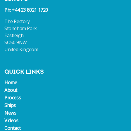
Ph: +44 23 8021 1720
The Rectory
Stoneham Park
Eastleigh
SO50 9NW
United Kingdom
QUICK LINKS
Home
About
Process
Ships
News
Videos
Contact