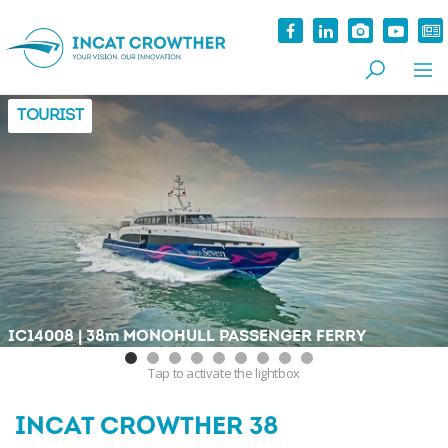
TOURIST
|
IC14008
38
m
MONOHULL PASSENGER FERRY
Tap
to activate the lightbox
INCAT CROWTHER 38