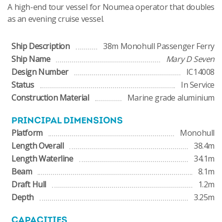
A high-end tour vessel for Noumea operator that doubles
as an evening cruise vessel.
Ship Description
38m Monohull Passenger Ferry
Ship Name
Mary D Seven
Design Number
IC14008
Status
In Service
Construction Material
Marine grade aluminium
PRINCIPAL DIMENSIONS
Platform
Monohull
Length Overall
38.4m
Length Waterline
34.1m
Beam
8.1m
Draft Hull
1.2m
Depth
3.25m
CAPACITIES