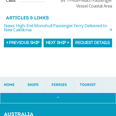
Class
BV 1+Hull+Mach Passenger
Vessel Coastal Area
ARTICLES & LINKS
News: High-End Monohull Passenger Ferry Delivered to
New Caledonia
« PREVIOUS SHIP
NEXT SHIP »
REQUEST DETAILS
HOME
SHIPS
FERRIES
TOURIST
IC14008
AUSTRALIA