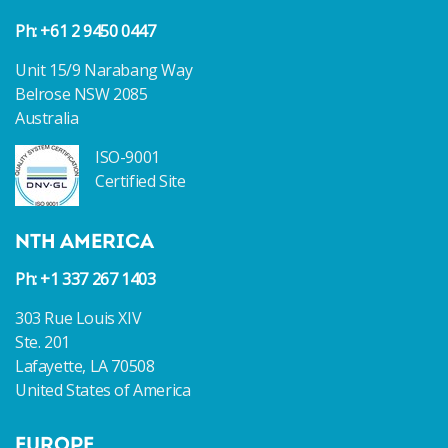
Ph: +61 2 9450 0447
Unit 15/9 Narabang Way
Belrose NSW 2085
Australia
ISO-9001
Certified Site
NTH AMERICA
Ph: +1 337 267 1403
303 Rue Louis XIV
Ste. 201
Lafayette, LA 70508
United States of America
EUROPE