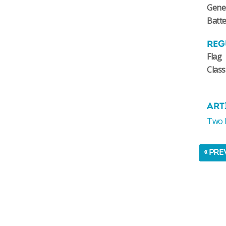
Gene
Batte
REG
Flag
Class
ART
Two N
« PRE