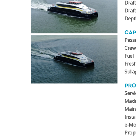
Draft
Draf
Dept
CAP
Pass
Crew
Fuel
Fres
Sulla
PRO
Servi
Maxi
Main
Insta
e-Mo
Prop