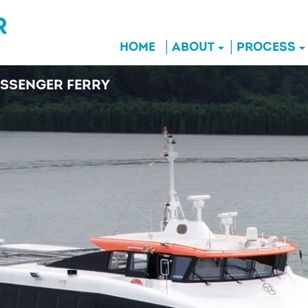
HOME
ABOUT
PROCESS
SSENGER FERRY