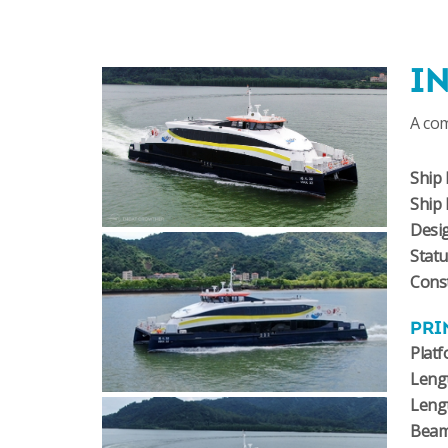
I
A co
Ship 
Ship
Desi
Stat
Const
PRI
Plat
Lengt
Leng
Bea