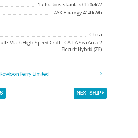
1 x Perkins Stamford 120ekW
AYK Eneregy 414 kWh
China
ull • Mach High-Speed Craft - CAT A Sea Area 2
Electric Hybrid (ZE)
 Kowloon Ferry Limited
LS
NEXT SHIP »