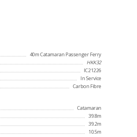
40m Catamaran Passenger Ferry
HKK32
IC21226
In Service
Carbon Fibre
Catamaran
39.8m
39.2m
10.5m