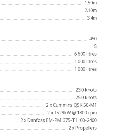
1.50m
2.10m
3.4m
450
5
6 600 litres
1 000 litres
1 000 litres
23.0 knots
25.0 knots
2 x Cummins QSK 50-M1
2 x 1529kW @ 1800 rpm
2 x Danfoss EM-PMI375-T1100-2400
2 x Propellers