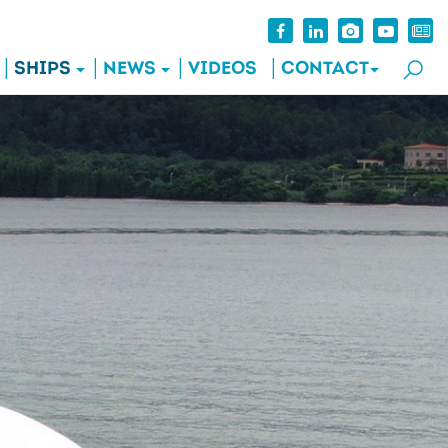
SHIPS
NEWS
VIDEOS
CONTACT