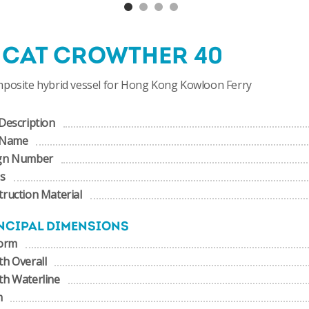
NCAT CROWTHER 40
mposite hybrid vessel for Hong Kong Kowloon Ferry
Description
 Name
gn Number
us
ruction Material
NCIPAL DIMENSIONS
form
h Overall
th Waterline
m