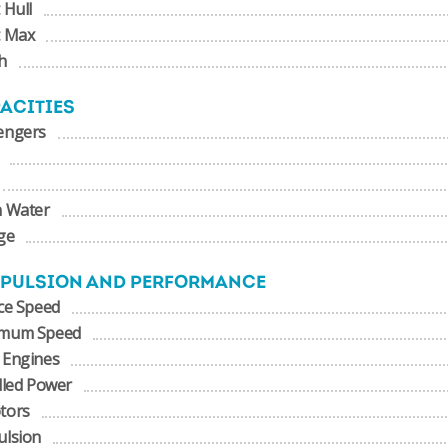
 Hull
t Max
h
ACITIES
engers
h Water
ge
PULSION AND PERFORMANCE
ce Speed
mum Speed
 Engines
lled Power
tors
ulsion