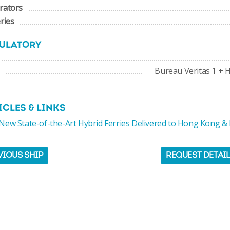
rators
ries
ULATORY
Bureau Veritas 1 + H
ICLES & LINKS
ew State-of-the-Art Hybrid Ferries Delivered to Hong Kong &
VIOUS SHIP
REQUEST DETAI