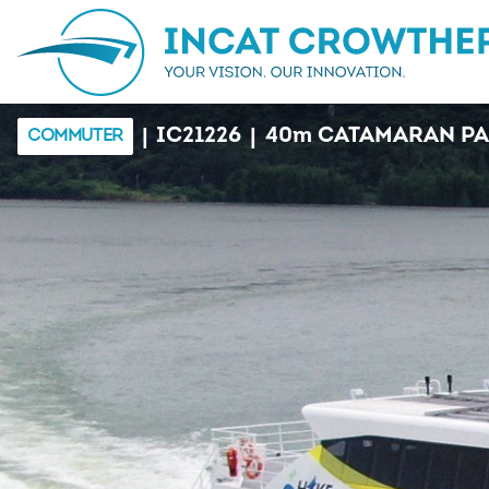
|
|
IC21226
40
m
CATAMARAN PA
COMMUTER