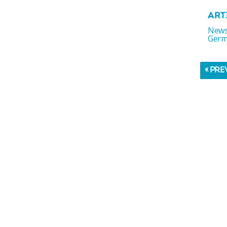
ART
News
Germ
« PRE