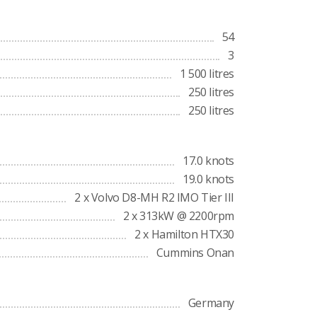
54
3
1 500 litres
250 litres
250 litres
17.0 knots
19.0 knots
2 x Volvo D8-MH R2 IMO Tier III
2 x 313kW @ 2200rpm
2 x Hamilton HTX30
Cummins Onan
Germany