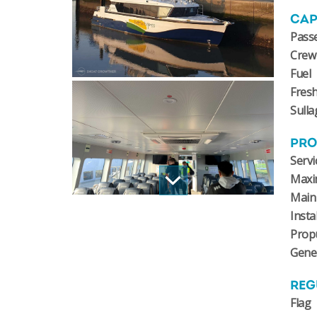
CAP
Pass
Crew
Fuel
Fres
Sulla
PRO
Servi
Maxi
Main
Insta
Prop
Gene
REG
Flag