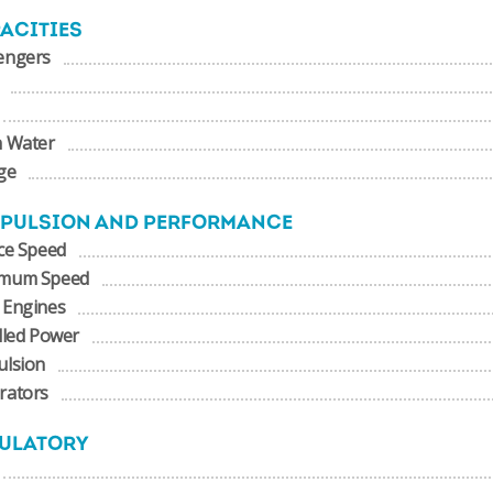
ACITIES
engers
h Water
ge
PULSION AND PERFORMANCE
ce Speed
mum Speed
 Engines
lled Power
ulsion
rators
ULATORY