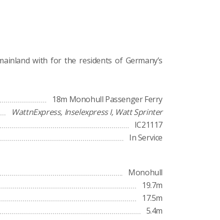
 mainland with for the residents of Germany’s
18m Monohull Passenger Ferry
WattnExpress, Inselexpress I, Watt Sprinter
IC21117
In Service
Monohull
19.7m
17.5m
5.4m