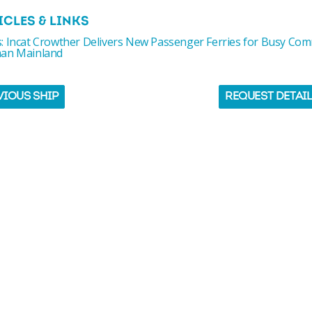
ICLES & LINKS
: Incat Crowther Delivers New Passenger Ferries for Busy Co
an Mainland
VIOUS SHIP
REQUEST DETAI