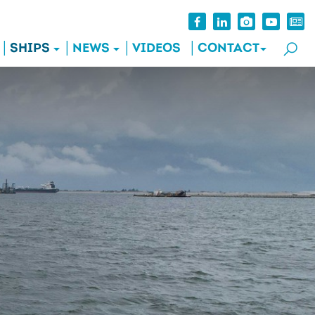
SHIPS
NEWS
VIDEOS
CONTACT