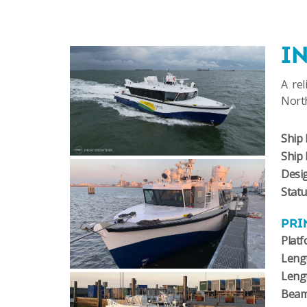
I
A rel
North
Ship 
Ship
Desi
Stat
PRI
Plat
Lengt
Leng
Bea