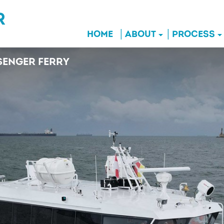
HOME
ABOUT
PROCESS
ENGER FERRY