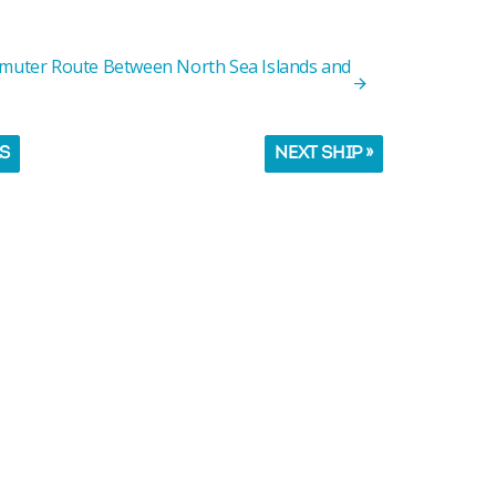
mmuter Route Between North Sea Islands and
LS
NEXT SHIP »