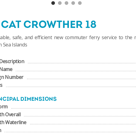
NCAT CROWTHER 18
iable, safe, and efficient new commuter ferry service to the
 Sea Islands
Description
 Name
gn Number
us
NCIPAL DIMENSIONS
form
h Overall
th Waterline
m