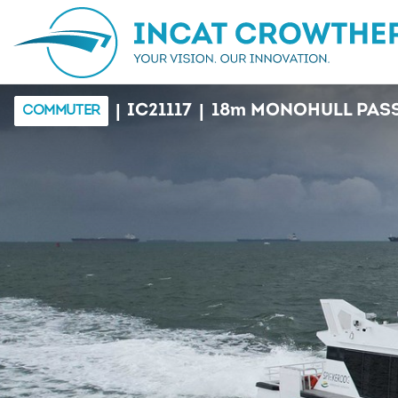
|
|
IC21117
18
m
MONOHULL PASS
COMMUTER