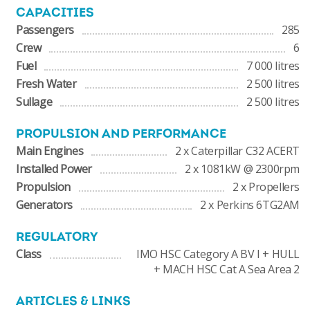
CAPACITIES
Passengers
285
Crew
6
Fuel
7 000 litres
Fresh Water
2 500 litres
Sullage
2 500 litres
PROPULSION AND PERFORMANCE
Main Engines
2 x Caterpillar C32 ACERT
Installed Power
2 x 1081kW @ 2300rpm
Propulsion
2 x Propellers
Generators
2 x Perkins 6TG2AM
REGULATORY
Class
IMO HSC Category A BV I + HULL
+ MACH HSC Cat A Sea Area 2
ARTICLES & LINKS