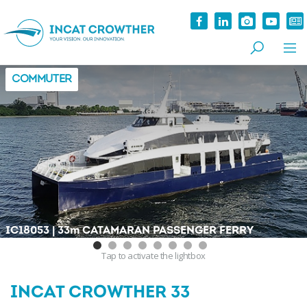
COMMUTER
|
IC18053
33
m
CATAMARAN PASSENGER FERRY
Tap
to activate the lightbox
INCAT CROWTHER 33