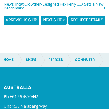
News: Incat Crowther-Designed Flex Ferry 33X Sets a New
Benchmark
« PREVIOUS SHIP
NEXT SHIP »
REQUEST DETAILS
HOME
SHIPS
FERRIES
COMMUTER
IC18053
AUSTRALIA
Ph: +61 2 9450 0447
Unit 15/9 Narabang Way