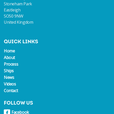
Stoneham Park
Eastleigh
SO50 9NW
United Kingdom
QUICK LINKS
Home
About
Process
Ships
News
Videos
Contact
FOLLOW US