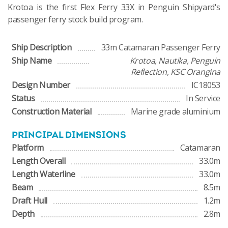
Krotoa is the first Flex Ferry 33X in Penguin Shipyard's
passenger ferry stock build program.
Ship Description
33m Catamaran Passenger Ferry
Ship Name
Krotoa, Nautika, Penguin
Reflection, KSC Orangina
Design Number
IC18053
Status
In Service
Construction Material
Marine grade aluminium
PRINCIPAL DIMENSIONS
Platform
Catamaran
Length Overall
33.0m
Length Waterline
33.0m
Beam
8.5m
Draft Hull
1.2m
Depth
2.8m