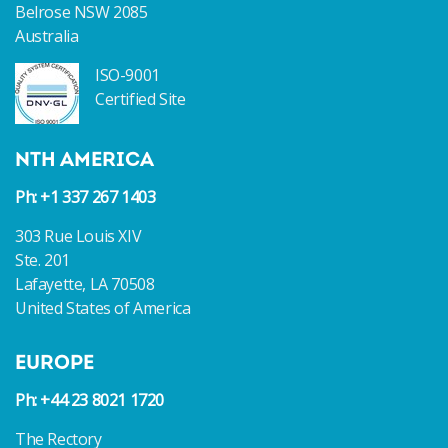
Belrose NSW 2085
Australia
ISO-9001
Certified Site
NTH AMERICA
Ph: +1 337 267 1403
303 Rue Louis XIV
Ste. 201
Lafayette, LA 70508
United States of America
EUROPE
Ph: +44 23 8021 1720
The Rectory