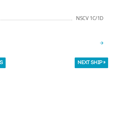
NSCV 1C/1D
LS
NEXT SHIP »