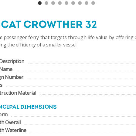
NCAT CROWTHER 32
 passenger ferry that targets through-life value by offering 
ing the efficiency of a smaller vessel.
Description
 Name
gn Number
us
ruction Material
NCIPAL DIMENSIONS
form
h Overall
th Waterline