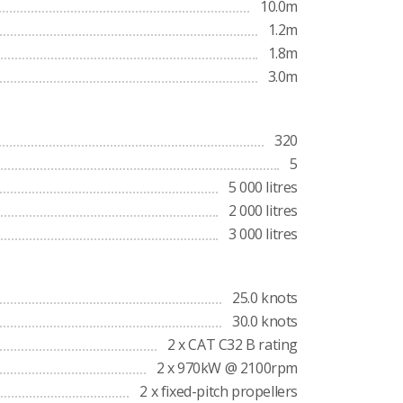
10.0m
1.2m
1.8m
3.0m
320
5
5 000 litres
2 000 litres
3 000 litres
25.0 knots
30.0 knots
2 x CAT C32 B rating
2 x 970kW @ 2100rpm
2 x fixed-pitch propellers