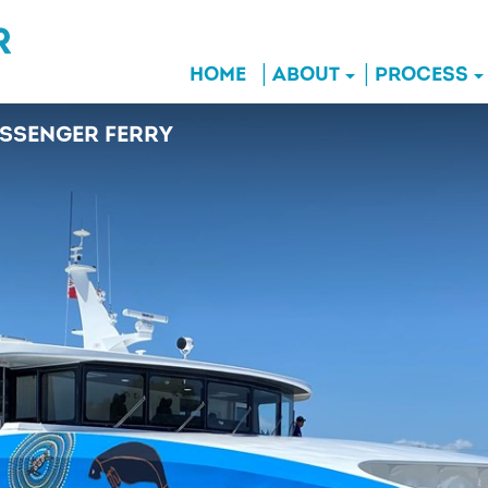
HOME
ABOUT
PROCESS
SSENGER FERRY