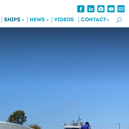
SHIPS
NEWS
VIDEOS
CONTACT