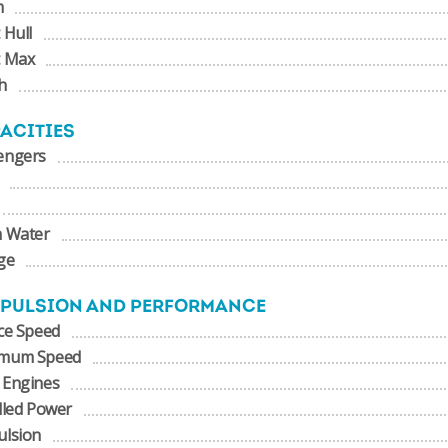
m
 Hull
t Max
h
ACITIES
engers
h Water
ge
PULSION AND PERFORMANCE
ce Speed
mum Speed
 Engines
lled Power
ulsion