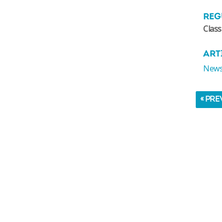
REG
Class
ART
News:
« PRE