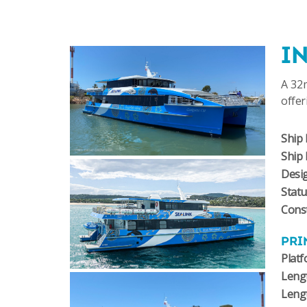
I
A 32m
offer
Ship 
Ship
Desi
Stat
Const
PRI
Plat
Lengt
Leng