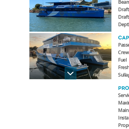
Bea
Draft
Draf
Dept
CAP
Pass
Crew
Fuel
Fres
Sulla
PRO
Servi
Maxi
Main
Insta
Prop