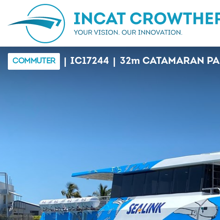
|
|
IC17244
32
m
CATAMARAN PA
COMMUTER