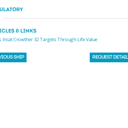
ULATORY
ICLES & LINKS
 Incat Crowther 32 Targets Through-Life Value
VIOUS SHIP
REQUEST DETAI