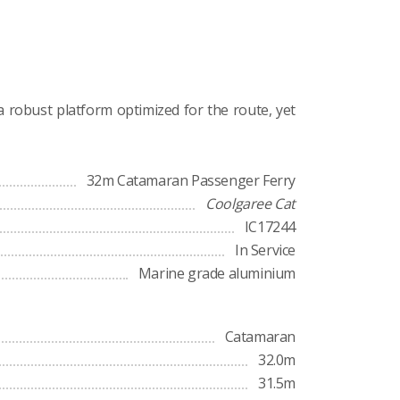
a robust platform optimized for the route, yet
32m Catamaran Passenger Ferry
Coolgaree Cat
IC17244
In Service
Marine grade aluminium
Catamaran
32.0m
31.5m