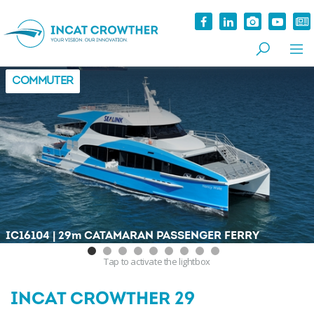
COMMUTER
|
IC16104
29
m
CATAMARAN PASSENGER FERRY
Tap
to activate the lightbox
INCAT CROWTHER 29