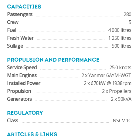
CAPACITIES
Passengers
280
Crew
5
Fuel
4 000 litres
Fresh Water
1 250 litres
Sullage
500 litres
PROPULSION AND PERFORMANCE
Service Speed
25.0 knots
Main Engines
2 x Yanmar 6AYM-WGT
Installed Power
2 x 670kW @ 1938rpm
Propulsion
2 x Propellers
Generators
2 x 90kVA
REGULATORY
Class
NSCV 1C
ARTICLES & LINKS