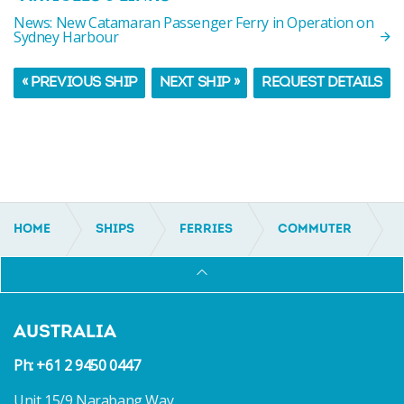
News: New Catamaran Passenger Ferry in Operation on
Sydney Harbour
« PREVIOUS SHIP
NEXT SHIP »
REQUEST DETAILS
HOME
SHIPS
FERRIES
COMMUTER
IC16104
AUSTRALIA
Ph: +61 2 9450 0447
Unit 15/9 Narabang Way