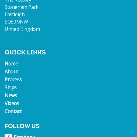
Stoneham Park
Eastleigh
SO50 9NW
United Kingdom
QUICK LINKS
Home
About
Process
Ships
News
Videos
Contact
FOLLOW US