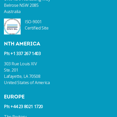
Belrose NSW 2085
Australia
ISO-9001
Certified Site
NTH AMERICA
Ph: +1 337 267 1403
303 Rue Louis XIV
Ste. 201
Lafayette, LA 70508
United States of America
EUROPE
Ph: +44 23 8021 1720
The Rectory