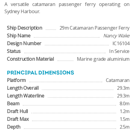
A versatile catamaran passenger ferry operating on
Sydney Harbour.
Ship Description
29m Catamaran Passenger Ferry
Ship Name
Nancy Wake
Design Number
IC16104
Status
In Service
Construction Material
Marine grade aluminium
PRINCIPAL DIMENSIONS
Platform
Catamaran
Length Overall
29.3m
Length Waterline
29.3m
Beam
8.0m
Draft Hull
1.2m
Draft Max
1.5m
Depth
2.5m