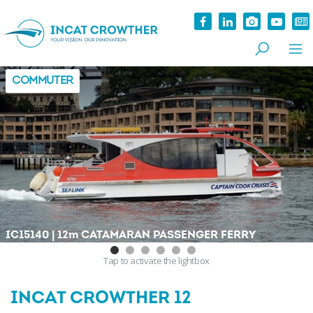
COMMUTER
|
IC15140
12
m
CATAMARAN PASSENGER FERRY
Tap
to activate the lightbox
INCAT CROWTHER 12