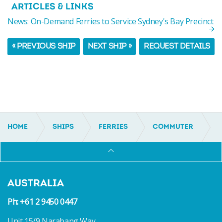
ARTICLES & LINKS
News: On-Demand Ferries to Service Sydney's Bay Precinct
« PREVIOUS SHIP
NEXT SHIP »
REQUEST DETAILS
HOME
SHIPS
FERRIES
COMMUTER
IC15140
AUSTRALIA
Ph: +61 2 9450 0447
Unit 15/9 Narabang Way