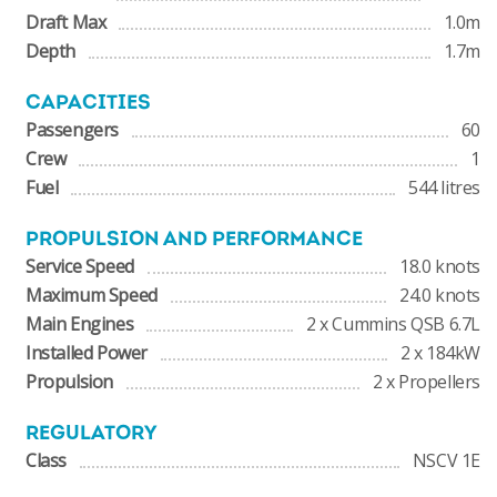
Draft Max
1.0m
Depth
1.7m
CAPACITIES
Passengers
60
Crew
1
Fuel
544 litres
PROPULSION AND PERFORMANCE
Service Speed
18.0 knots
Maximum Speed
24.0 knots
Main Engines
2 x Cummins QSB 6.7L
Installed Power
2 x 184kW
Propulsion
2 x Propellers
REGULATORY
Class
NSCV 1E