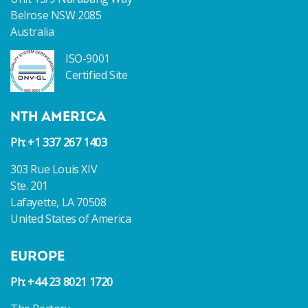
Belrose NSW 2085
Australia
ISO-9001
Certified Site
NTH AMERICA
Ph: +1 337 267 1403
303 Rue Louis XIV
Ste. 201
Lafayette, LA 70508
United States of America
EUROPE
Ph: +44 23 8021 1720