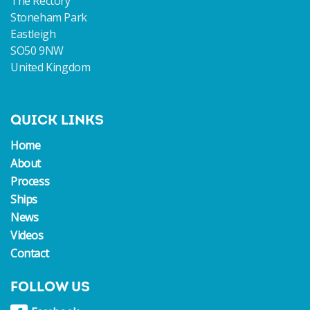
The Rectory
Stoneham Park
Eastleigh
SO50 9NW
United Kingdom
QUICK LINKS
Home
About
Process
Ships
News
Videos
Contact
FOLLOW US