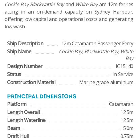
Cockle Bay Blackwattle Bay
and
White Bay
are 12m ferries
acting in an on-demand capacity on Sydney Harbour,
offering low capital and operational costs and generating
low wash.
Ship Description
12m Catamaran Passenger Ferry
Ship Name
Cockle Bay, Blackwattle Bay, White
Bay
Design Number
IC15140
Status
In Service
Construction Material
Marine grade aluminium
PRINCIPAL DIMENSIONS
Platform
Catamaran
Length Overall
12.5m
Length Waterline
12.5m
Beam
5.0m
Draft Hull
0.75m