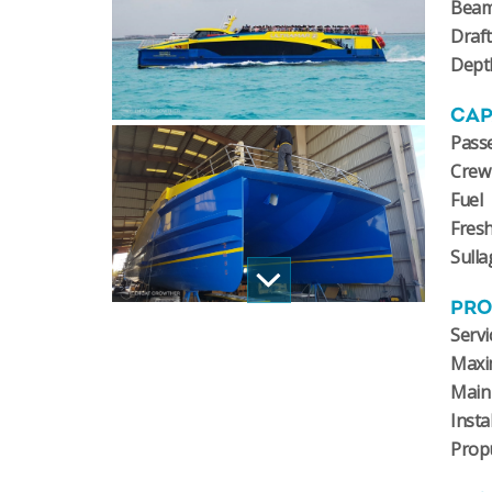
Bea
Draft
Dept
CAP
Pass
Crew
Fuel
Fres
Sulla
PRO
Servi
Maxi
Main
Insta
Prop