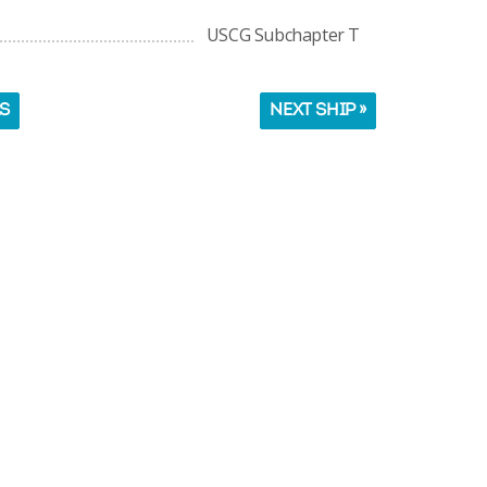
USCG Subchapter T
LS
NEXT SHIP »