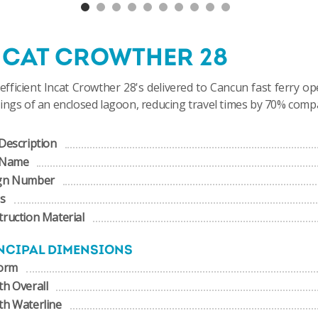
NCAT CROWTHER 28
 efficient Incat Crowther 28's delivered to
Cancun fast ferry op
ings of an enclosed lagoon, reducing travel times by 70% comp
Description
 Name
gn Number
us
ruction Material
NCIPAL DIMENSIONS
form
h Overall
th Waterline