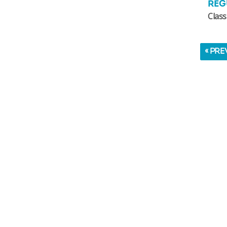
REG
Class
« PRE