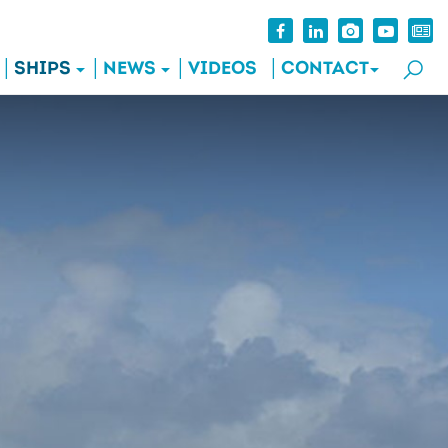
SHIPS
NEWS
VIDEOS
CONTACT