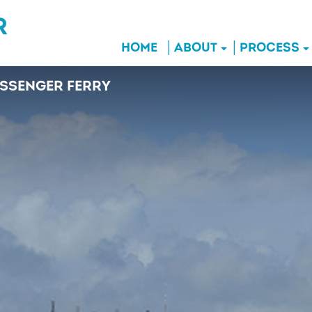
HOME
ABOUT
PROCESS
SSENGER FERRY