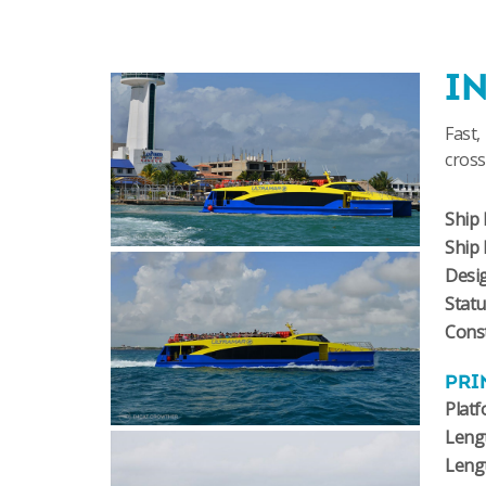
I
Fast,
cross
Ship 
Ship
Desi
Stat
Const
PRI
Plat
Lengt
Leng