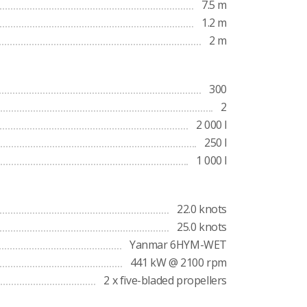
7.5 m
1.2 m
2 m
300
2
2 000 l
250 l
1 000 l
22.0 knots
25.0 knots
Yanmar 6HYM-WET
441 kW @ 2100 rpm
2 x five-bladed propellers