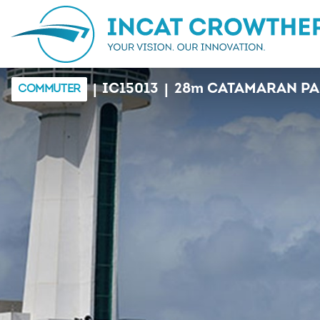
|
|
IC15013
28
m
CATAMARAN PA
COMMUTER