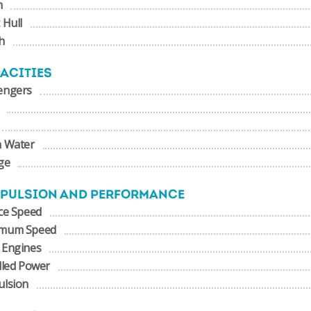
m
 Hull
h
ACITIES
engers
h Water
ge
PULSION AND PERFORMANCE
ce Speed
mum Speed
 Engines
lled Power
ulsion