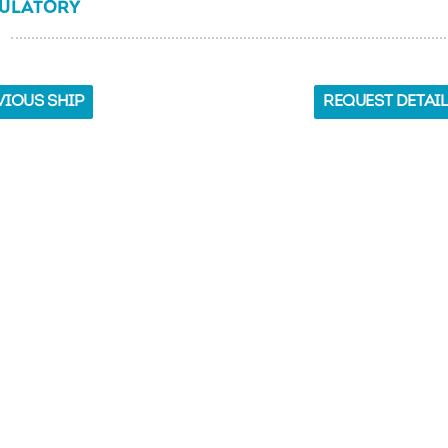
ULATORY
VIOUS SHIP
REQUEST DETAI