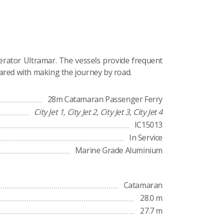
erator Ultramar. The vessels provide frequent
ared with making the journey by road.
28m Catamaran Passenger Ferry
City Jet 1, City Jet 2, City Jet 3, City Jet 4
IC15013
In Service
Marine Grade Aluminium
Catamaran
28.0 m
27.7 m