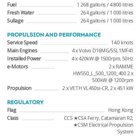
Fuel
1 268 gallons / 4 800 litres
Fresh Water
264 gallons / 1 000 litres
Sullage
264 gallons / 1 000 litres
PROPULSION AND PERFORMANCE
Service Speed
14.0 knots
Main Engines
4 x Volvo D16MG/55L1MF41
Installed Power
4 x 420kW @ 1500rpm, 50Hz
e-Motors
2 x RAMME
HW550_L_500_1200_400 2 x
500kW @ 1200rpm
Propulsion
2 x VETH VL450si-CR, 2 x 451 kW
REGULATORY
Flag
Hong Kong
Class
CCS ★CSA Ferry, Catamaran R2,
★CSM Electrical Propulsion
System