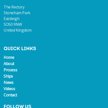
The Rectory
Stoneham Park
Eastleigh
SO50 9NW
United Kingdom
QUICK LINKS
Home
About
Process
Ships
News
Videos
Contact
FOLLOW US