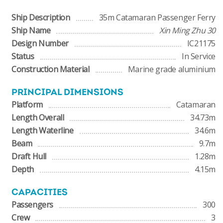
Ship Description
35m Catamaran Passenger Ferry
Ship Name
Xin Ming Zhu 30
Design Number
IC21175
Status
In Service
Construction Material
Marine grade aluminium
PRINCIPAL DIMENSIONS
Platform
Catamaran
Length Overall
34.73m
Length Waterline
34.6m
Beam
9.7m
Draft Hull
1.28m
Depth
4.15m
CAPACITIES
Passengers
300
Crew
3