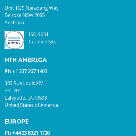
Unit 15/9 Narabang Way
Belrose NSW 2085
Australia
ISO-9001
Certified Site
NTH AMERICA
Ph: +1 337 267 1403
303 Rue Louis XIV
Ste. 201
Lafayette, LA 70508
United States of America
EUROPE
Ph: +44 23 8021 1720