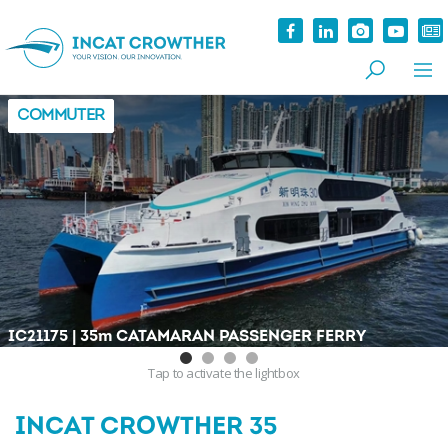
COMMUTER
|
IC21175
35
m
CATAMARAN PASSENGER FERRY
Tap
to activate the lightbox
INCAT CROWTHER 35