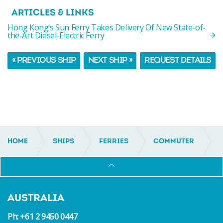
ARTICLES & LINKS
Hong Kong’s Sun Ferry Takes Delivery Of New State-of-
the-Art Diesel-Electric Ferry
« PREVIOUS SHIP
NEXT SHIP »
REQUEST DETAILS
HOME
SHIPS
FERRIES
COMMUTER
IC21175
AUSTRALIA
Ph: +61 2 9450 0447