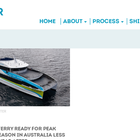
HOME
ABOUT
PROCESS
SH
UTER
FERRY READY FOR PEAK
EASON IN AUSTRALIA LESS