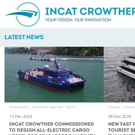
LATEST NEWS
WORKBOATS - CREWBOAT AND FAST SUPPLY
FERRIES - COMM
11 Dec 2024
06 Dec 2024
INCAT CROWTHER COMMISSIONED
NEW FAST 
TO DESIGN ALL-ELECTRIC CARGO
TOURIST S