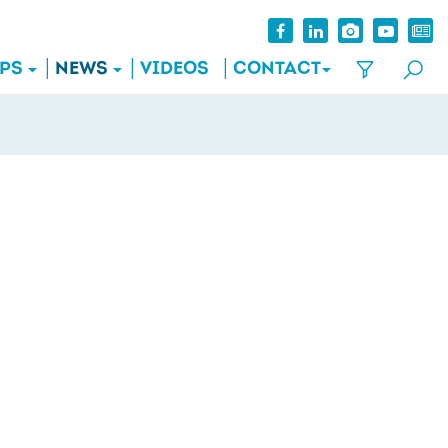
IPS
NEWS
VIDEOS
CONTACT