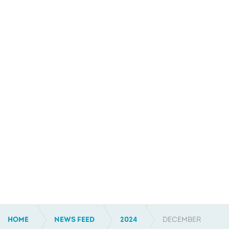
HOME
NEWS FEED
2024
DECEMBER