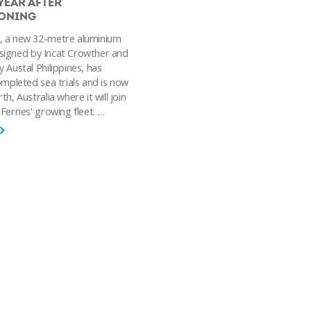
YEAR AFTER
ONING
, a new 32-metre aluminium
igned by Incat Crowther and
 Austal Philippines, has
ompleted sea trials and is now
h, Australia where it will join
Ferries' growing fleet. …