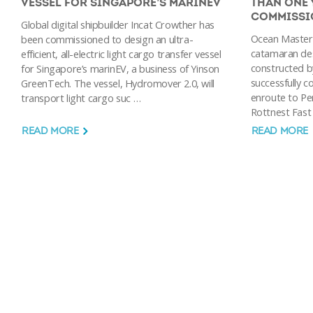
VESSEL FOR SINGAPORE’S MARINEV
THAN ONE 
COMMISSI
Global digital shipbuilder Incat Crowther has
Ocean Master
been commissioned to design an ultra-
catamaran des
efficient, all-electric light cargo transfer vessel
constructed by
for Singapore’s marinEV, a business of Yinson
successfully c
GreenTech. The vessel, Hydromover 2.0, will
enroute to Pert
transport light cargo suc …
Rottnest Fast 
READ MORE
READ MORE