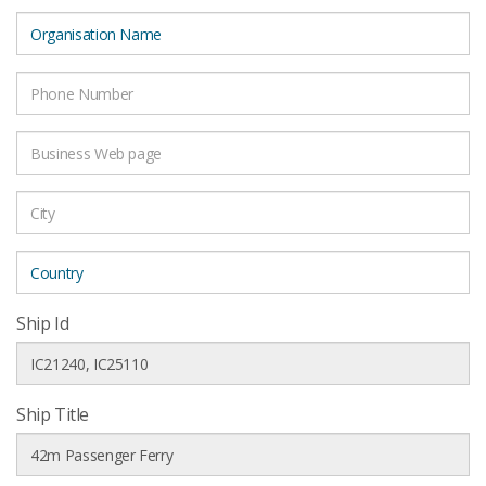
Ship Id
Ship Title