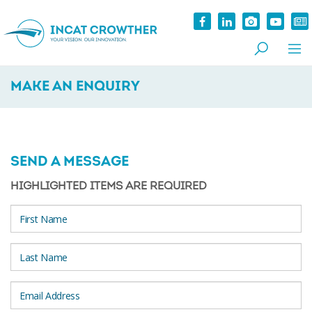
MAKE AN ENQUIRY
SEND A MESSAGE
HIGHLIGHTED ITEMS ARE REQUIRED