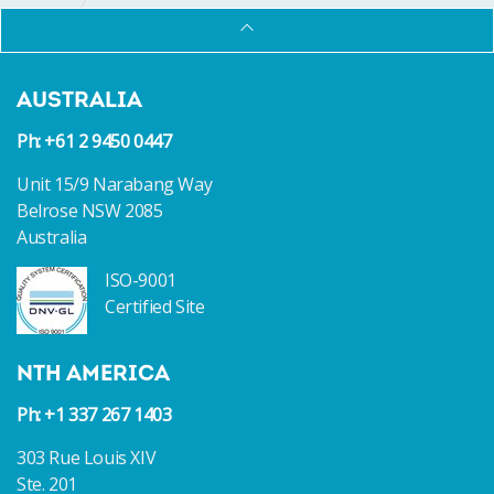
AUSTRALIA
Ph: +61 2 9450 0447
Unit 15/9 Narabang Way
Belrose NSW 2085
Australia
ISO-9001
Certified Site
NTH AMERICA
Ph: +1 337 267 1403
303 Rue Louis XIV
Ste. 201