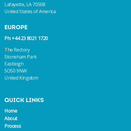
Lafayette, LA 70508
United States of America
EUROPE
Ph: +44 23 8021 1720
The Rectory
Stoneham Park
Eastleigh
SO50 9NW
United Kingdom
QUICK LINKS
Home
About
Process