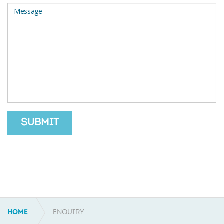
SUBMIT
HOME
ENQUIRY