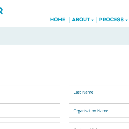
HOME
ABOUT
PROCESS