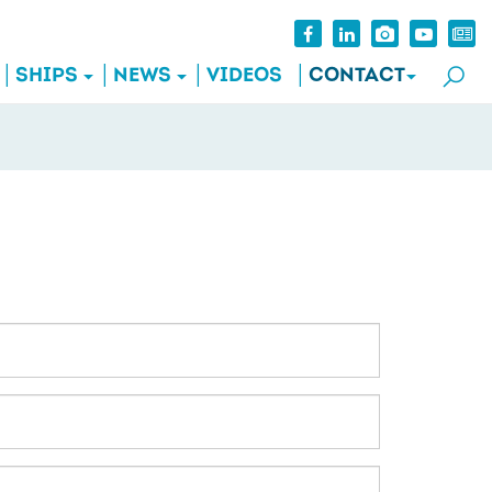
SHIPS
NEWS
VIDEOS
CONTACT