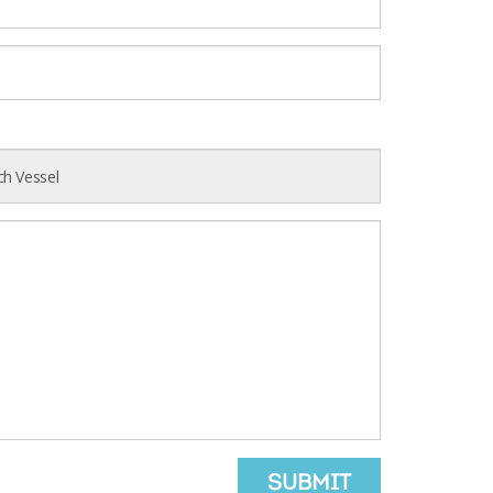
SUBMIT