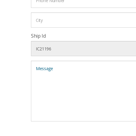
Ship Id