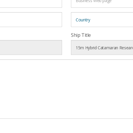
Ship Title