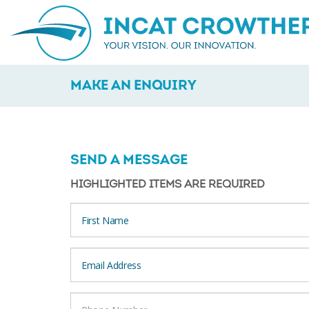
MAKE AN ENQUIRY
SEND A MESSAGE
HIGHLIGHTED ITEMS ARE REQUIRED